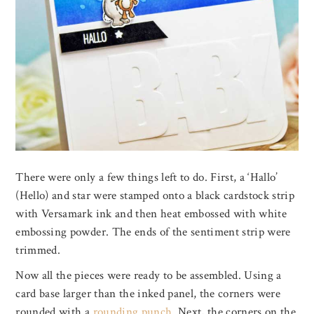
There were only a few things left to do. First, a ‘Hallo’
(Hello) and star were stamped onto a black cardstock strip
with Versamark ink and then heat embossed with white
embossing powder. The ends of the sentiment strip were
trimmed.
Now all the pieces were ready to be assembled. Using a
card base larger than the inked panel, the corners were
rounded with a
rounding punch
. Next, the corners on the