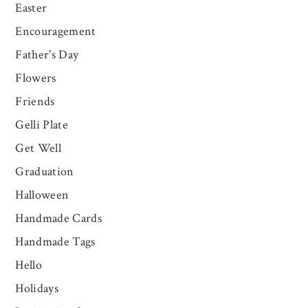
Easter
Encouragement
Father's Day
Flowers
Friends
Gelli Plate
Get Well
Graduation
Halloween
Handmade Cards
Handmade Tags
Hello
Holidays