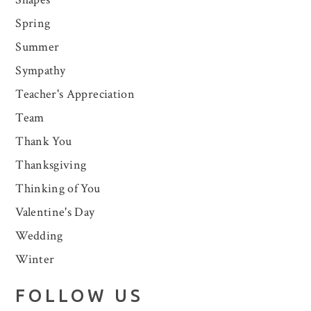
Spring
Summer
Sympathy
Teacher's Appreciation
Team
Thank You
Thanksgiving
Thinking of You
Valentine's Day
Wedding
Winter
FOLLOW US