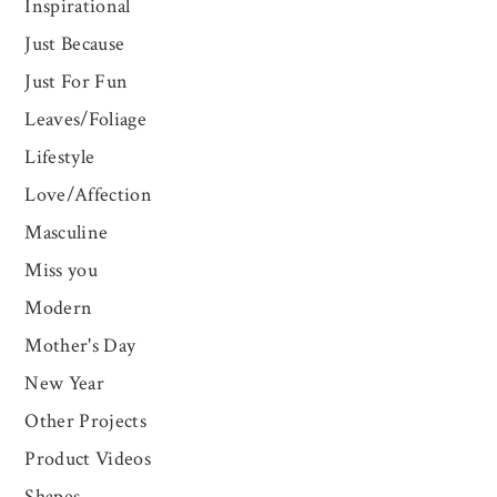
Inspirational
Just Because
Just For Fun
Leaves/Foliage
Lifestyle
Love/Affection
Masculine
Miss you
Modern
Mother's Day
New Year
Other Projects
Product Videos
Shapes