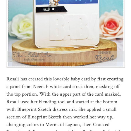
Rosali has created this loveable baby card by first creating
a panel from Neenah white card stock then, masking off
the top portion. With the upper part of the card masked,
Rosali used her blending tool and started at the bottom
with Blueprint Sketch distress ink. She applied a small
section of Blueprint Sketch then worked her way up,
changing colors to Mermaid Lagoon, then Cracked