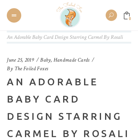
0
An Adorable Baby Card Design Starring Carmel By Rosali
June 25, 2019
Baby
,
Handmade Cards
By
The Foiled Foxes
AN ADORABLE
BABY CARD
DESIGN STARRING
CARMEL BY ROSALI