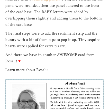
panel were rounded, then the panel adhered to the front
of the card base. The BABY letters were added by
overlapping them slightly and adding them to the bottom
of the card base.
The final steps were to add the sentiment strip and the
bunny with a bit of foam tape to pop it up. Tiny sequins
hearts were applied for extra pizazz.
And there we have it, another AWESOME card from
Rosali!
♥
Learn more about Rosali: