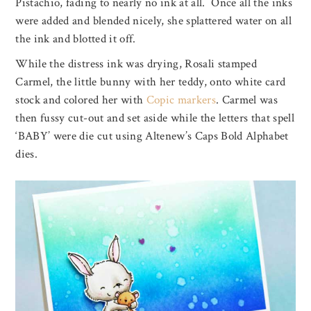
Pistachio, fading to nearly no ink at all. Once all the inks
were added and blended nicely, she splattered water on all
the ink and blotted it off.
While the distress ink was drying, Rosali stamped
Carmel, the little bunny with her teddy, onto white card
stock and colored her with
Copic markers
. Carmel was
then fussy cut-out and set aside while the letters that spell
‘BABY’ were die cut using Altenew’s Caps Bold Alphabet
dies.