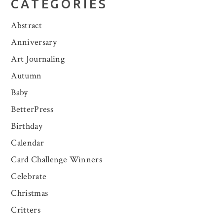
CATEGORIES
Abstract
Anniversary
Art Journaling
Autumn
Baby
BetterPress
Birthday
Calendar
Card Challenge Winners
Celebrate
Christmas
Critters