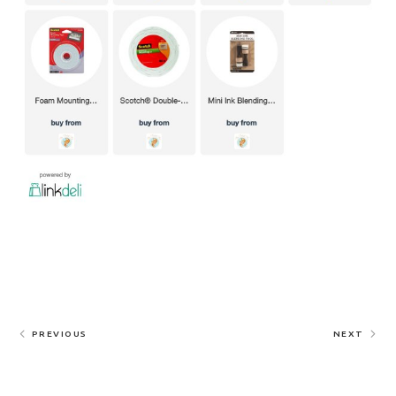
PREVIOUS
NEXT