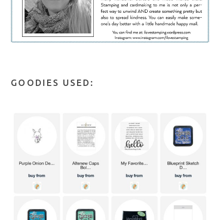
GOODIES USED: