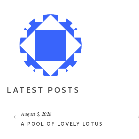
LATEST POSTS
August 5, 2026
A POOL OF LOVELY LOTUS