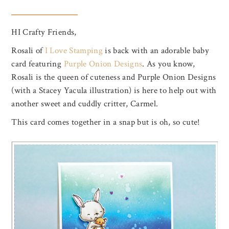
HI Crafty Friends,
Rosali of
I Love Stamping
is back with an adorable baby
card featuring
Purple Onion Designs
. As you know,
Rosali is the queen of cuteness and Purple Onion Designs
(with a Stacey Yacula illustration) is here to help out with
another sweet and cuddly critter, Carmel.
This card comes together in a snap but is oh, so cute!