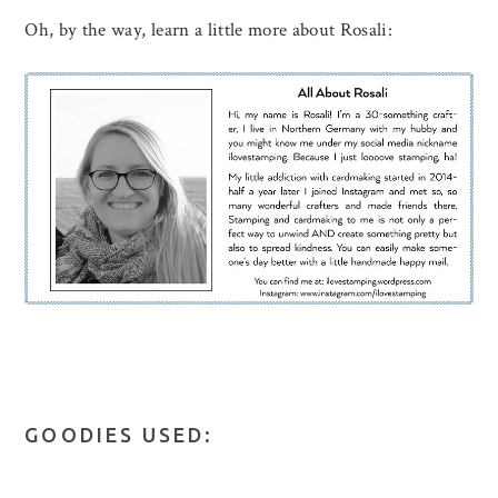
Oh, by the way, learn a little more about Rosali:
GOODIES USED: