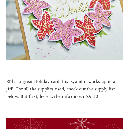
What a great Holiday card this is, and it works up in a
jifF! For all the supplies used, check out the supply list
below. But first, here is the info on our SALE!