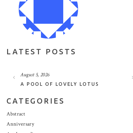
LATEST POSTS
August 5, 2026
A POOL OF LOVELY LOTUS
CATEGORIES
Abstract
Anniversary