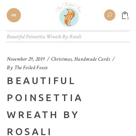
0
Beautiful Poinsettia Wreath By Rosali
November 29, 2019
Christmas
,
Handmade Cards
By
The Foiled Foxes
BEAUTIFUL
POINSETTIA
WREATH BY
ROSALI