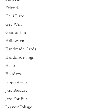
Friends
Gelli Plate
Get Well
Graduation
Halloween
Handmade Cards
Handmade Tags
Hello
Holidays
Inspirational
Just Because
Just For Fun
Leaves/Foliage