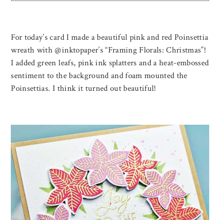
For today’s card I made a beautiful pink and red Poinsettia
wreath with @inktopaper’s “Framing Florals: Christmas”!
I added green leafs, pink ink splatters and a heat-embossed
sentiment to the background and foam mounted the
Poinsettias. I think it turned out beautiful!