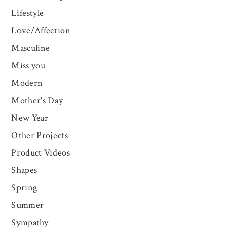
Lifestyle
Love/Affection
Masculine
Miss you
Modern
Mother's Day
New Year
Other Projects
Product Videos
Shapes
Spring
Summer
Sympathy