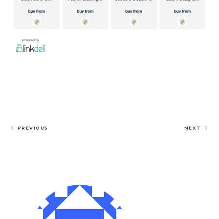
PREVIOUS
NEXT