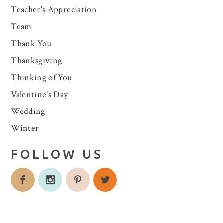
Teacher's Appreciation
Team
Thank You
Thanksgiving
Thinking of You
Valentine's Day
Wedding
Winter
FOLLOW US