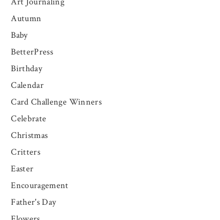
Art Journaling
Autumn
Baby
BetterPress
Birthday
Calendar
Card Challenge Winners
Celebrate
Christmas
Critters
Easter
Encouragement
Father's Day
Flowers