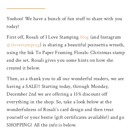
Yoohoo! We have a bunch of fun stuff to share with you
today!
First off, Rosali of I Love Stamping
blog
(and Instagram
@ilovestamping
) is sharing a beautiful poinsettia wreath,
using the Ink To Paper Framing Florals: Christmas stamp
and die set. Rosali gives you some hints on how she
created it below.
Then, as a thank you to all our wonderful readers, we are
having a SALE!! Starting today, through Monday,
December 2nd we are offering a 15% discount off
everything in the shop. So, take a look below at the
wonderfulness of Rosali’s card design and then treat
yourself or your bestie (gift certificates available!) and go
SHOPPING! All the info is below.