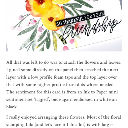
All that was left to do was to attach the flowers and leaves.
I glued some directly on the panel then attached the next
layer with a low profile foam tape and the top layer over
that with some higher profile foam dots where needed.
The sentiment for this card is from an Ink to Paper mini
sentiment set ‘tagged’, once again embossed in white on
black.
I really enjoyed arranging these flowers. Most of the floral
stamping I do (and let’s face it I do a lot) is with larger