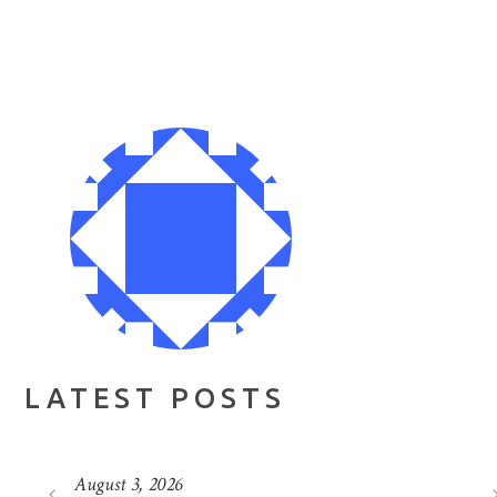
LATEST POSTS
August 3, 2026