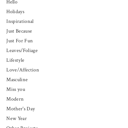
Hello
Holidays
Inspirational
Just Because
Just For Fun
Leaves/Foliage
Lifestyle
Love/Affection
Masculine
Miss you
Modern
Mother's Day
New Year