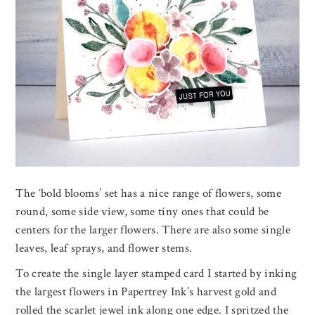
The ‘bold blooms’ set has a nice range of flowers, some
round, some side view, some tiny ones that could be
centers for the larger flowers. There are also some single
leaves, leaf sprays, and flower stems.
To create the single layer stamped card I started by inking
the largest flowers in Papertrey Ink’s harvest gold and
rolled the scarlet jewel ink along one edge. I spritzed the