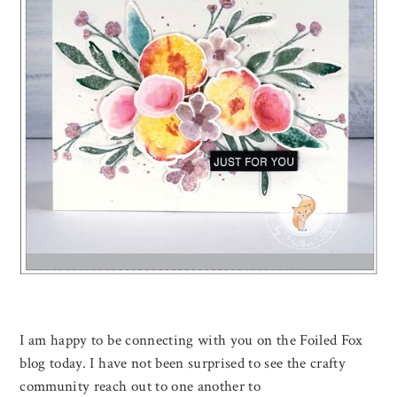
I am happy to be connecting with you on the Foiled Fox
blog today. I have not been surprised to see the crafty
community reach out to one another to