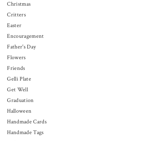
Christmas
Critters
Easter
Encouragement
Father's Day
Flowers
Friends
Gelli Plate
Get Well
Graduation
Halloween
Handmade Cards
Handmade Tags