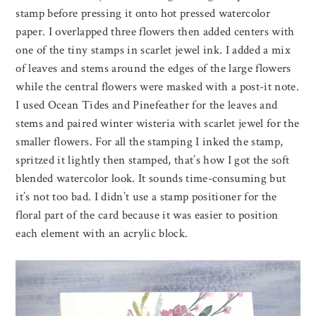
stamp before pressing it onto hot pressed watercolor
paper. I overlapped three flowers then added centers with
one of the tiny stamps in scarlet jewel ink. I added a mix
of leaves and stems around the edges of the large flowers
while the central flowers were masked with a post-it note.
I used Ocean Tides and Pinefeather for the leaves and
stems and paired winter wisteria with scarlet jewel for the
smaller flowers. For all the stamping I inked the stamp,
spritzed it lightly then stamped, that’s how I got the soft
blended watercolor look. It sounds time-consuming but
it’s not too bad. I didn’t use a stamp positioner for the
floral part of the card because it was easier to position
each element with an acrylic block.