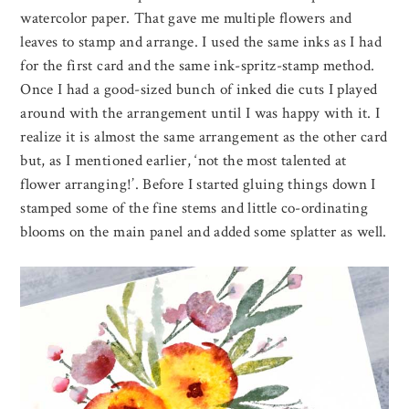
watercolor paper. That gave me multiple flowers and
leaves to stamp and arrange. I used the same inks as I had
for the first card and the same ink-spritz-stamp method.
Once I had a good-sized bunch of inked die cuts I played
around with the arrangement until I was happy with it. I
realize it is almost the same arrangement as the other card
but, as I mentioned earlier, ‘not the most talented at
flower arranging!’. Before I started gluing things down I
stamped some of the fine stems and little co-ordinating
blooms on the main panel and added some splatter as well.