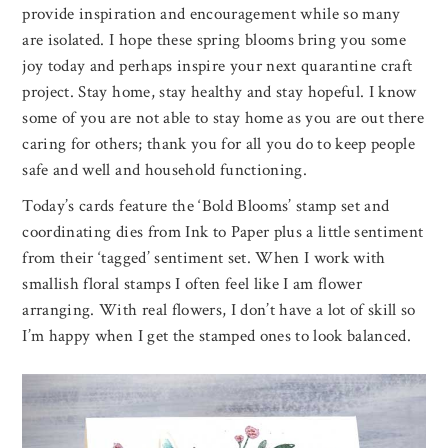
provide inspiration and encouragement while so many
are isolated. I hope these spring blooms bring you some
joy today and perhaps inspire your next quarantine craft
project. Stay home, stay healthy and stay hopeful. I know
some of you are not able to stay home as you are out there
caring for others; thank you for all you do to keep people
safe and well and household functioning.
Today’s cards feature the ‘Bold Blooms’ stamp set and
coordinating dies from Ink to Paper plus a little sentiment
from their ‘tagged’ sentiment set. When I work with
smallish floral stamps I often feel like I am flower
arranging. With real flowers, I don’t have a lot of skill so
I’m happy when I get the stamped ones to look balanced.