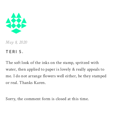
May 8, 2020
TERI S.
The soft look of the inks on the stamp, spritzed with
water, then applied to paper is lovely & really appeals to
me. I do not arrange flowers well either, be they stamped
or real. Thanks Karen.
Sorry, the comment form is closed at this time.