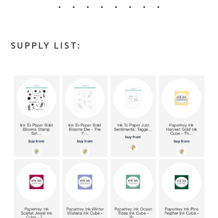
• • • • • • • •
SUPPLY LIST: