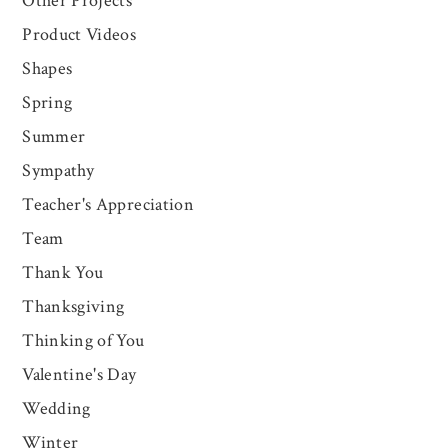
Other Projects
Product Videos
Shapes
Spring
Summer
Sympathy
Teacher's Appreciation
Team
Thank You
Thanksgiving
Thinking of You
Valentine's Day
Wedding
Winter