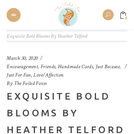
0
Exquisite Bold Blooms By Heather Telford
March 30, 2020
Encouragement
,
Friends
,
Handmade Cards
,
Just Because
,
Just For Fun
,
Love/Affection
By
The Foiled Foxes
EXQUISITE BOLD
BLOOMS BY
HEATHER TELFORD