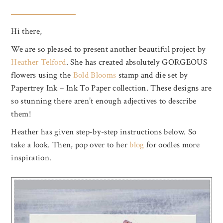
Hi there,
We are so pleased to present another beautiful project by
Heather Telford
. She has created absolutely GORGEOUS
flowers using the
Bold Blooms
stamp and die set by
Papertrey Ink – Ink To Paper collection. These designs are
so stunning there aren’t enough adjectives to describe
them!
Heather has given step-by-step instructions below. So
take a look. Then, pop over to her
blog
for oodles more
inspiration.