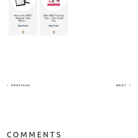
PREVIOUS
NEXT
COMMENTS