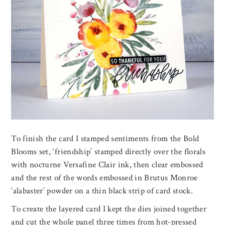
To finish the card I stamped sentiments from the Bold
Blooms set, ‘friendship’ stamped directly over the florals
with nocturne Versafine Clair ink, then clear embossed
and the rest of the words embossed in Brutus Monroe
‘alabaster’ powder on a thin black strip of card stock.
To create the layered card I kept the dies joined together
and cut the whole panel three times from hot-pressed