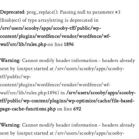
Deprecated
: preg_replace(): Passing null to parameter #3
($subject) of type array|string is deprecated in
/srv/users/scooby/apps/scooby-tff/public/wp-
content/plugins/wordfence/vendor/wordfence/wf-
waf/src/lib/rules.php
on line
1896
Warning
: Cannot modify header information - headers already
sent by (output started at /srv/users/scooby/apps/scooby-
tff/public/wp-
content/plugins/wordfence/vendor/wordfence/wf-
waf/src/lib/rules.php:1896) in
/srv/users/scooby/apps/scooby-
tff/public/wp-content/plugins/wp-optimize/cache/file-based-
page-cache-functions.php
on line
692
Warning
: Cannot modify header information - headers already
sent by (output started at /srv/users/scooby/apps/scooby-