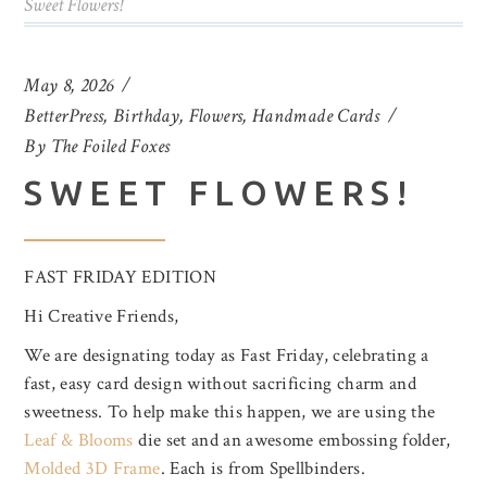
Sweet Flowers!
May 8, 2026
BetterPress
,
Birthday
,
Flowers
,
Handmade Cards
By
The Foiled Foxes
SWEET FLOWERS!
FAST FRIDAY EDITION
Hi Creative Friends,
We are designating today as Fast Friday, celebrating a
fast, easy card design without sacrificing charm and
sweetness. To help make this happen, we are using the
Leaf & Blooms
die set and an awesome embossing folder,
Molded 3D Frame
. Each is from Spellbinders.