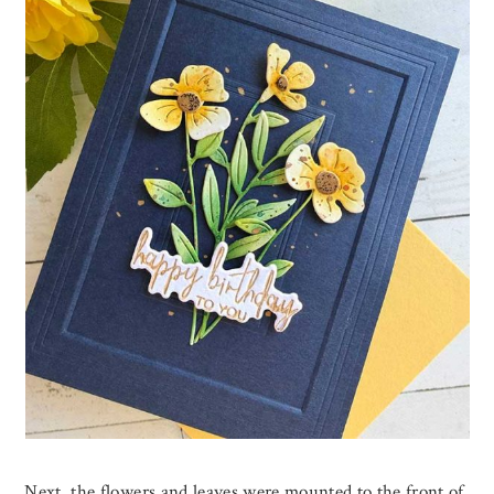
Next, the flowers and leaves were mounted to the front of