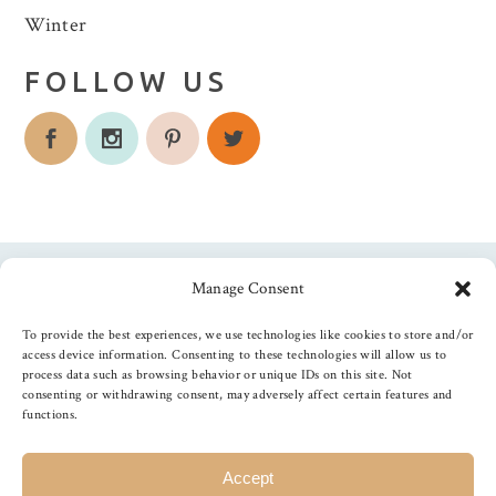
Winter
FOLLOW US
Manage Consent
Follow us
To provide the best experiences, we use technologies like cookies to store and/or
access device information. Consenting to these technologies will allow us to
process data such as browsing behavior or unique IDs on this site. Not
consenting or withdrawing consent, may adversely affect certain features and
functions.
©
2026
The Foiled Fox
, All Rights Reserved
Accept