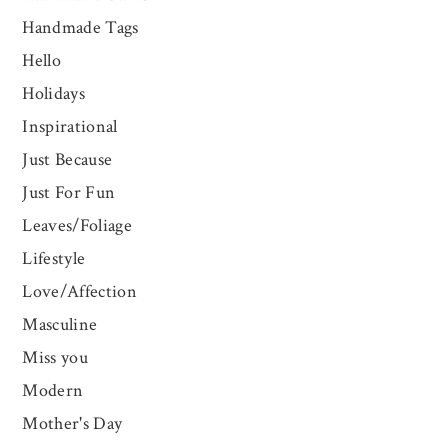
Handmade Tags
Hello
Holidays
Inspirational
Just Because
Just For Fun
Leaves/Foliage
Lifestyle
Love/Affection
Masculine
Miss you
Modern
Mother's Day