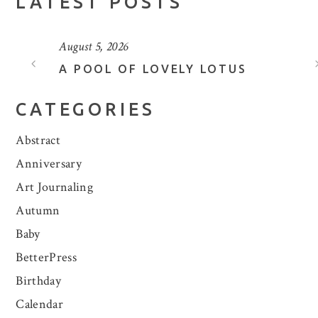
LATEST POSTS
August 5, 2026
A POOL OF LOVELY LOTUS
CATEGORIES
Abstract
Anniversary
Art Journaling
Autumn
Baby
BetterPress
Birthday
Calendar