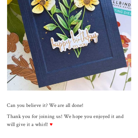
Can you believe it? We are all done!
Thank you for joining us! We hope you enjoyed it and
will give it a whirl!
♥