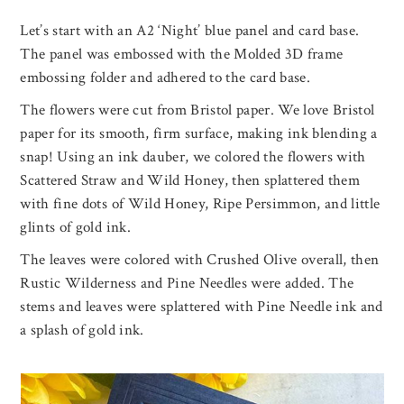
Let’s start with an A2 ‘Night’ blue panel and card base.
The panel was embossed with the Molded 3D frame
embossing folder and adhered to the card base.
The flowers were cut from Bristol paper. We love Bristol
paper for its smooth, firm surface, making ink blending a
snap! Using an ink dauber, we colored the flowers with
Scattered Straw and Wild Honey, then splattered them
with fine dots of Wild Honey, Ripe Persimmon, and little
glints of gold ink.
The leaves were colored with Crushed Olive overall, then
Rustic Wilderness and Pine Needles were added. The
stems and leaves were splattered with Pine Needle ink and
a splash of gold ink.