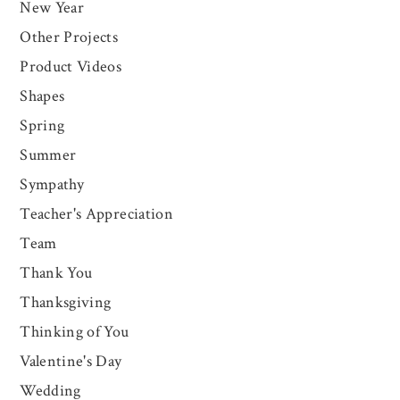
New Year
Other Projects
Product Videos
Shapes
Spring
Summer
Sympathy
Teacher's Appreciation
Team
Thank You
Thanksgiving
Thinking of You
Valentine's Day
Wedding