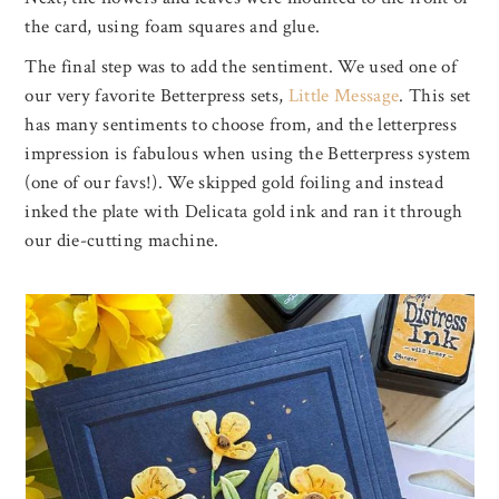
the card, using foam squares and glue.
The final step was to add the sentiment. We used one of
our very favorite Betterpress sets,
Little Message
. This set
has many sentiments to choose from, and the letterpress
impression is fabulous when using the Betterpress system
(one of our favs!). We skipped gold foiling and instead
inked the plate with Delicata gold ink and ran it through
our die-cutting machine.