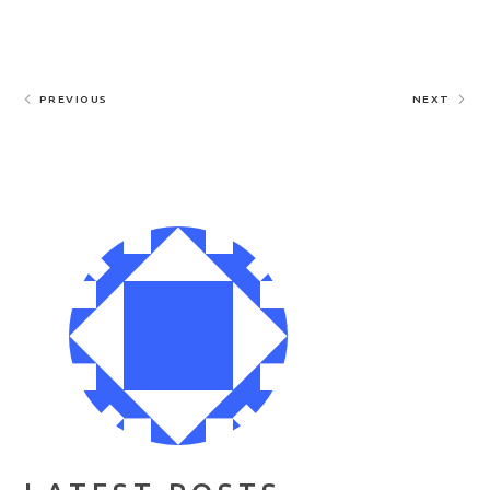
PREVIOUS
NEXT