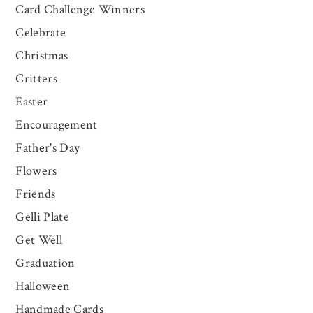
Card Challenge Winners
Celebrate
Christmas
Critters
Easter
Encouragement
Father's Day
Flowers
Friends
Gelli Plate
Get Well
Graduation
Halloween
Handmade Cards