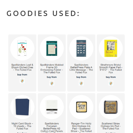
GOODIES USED: