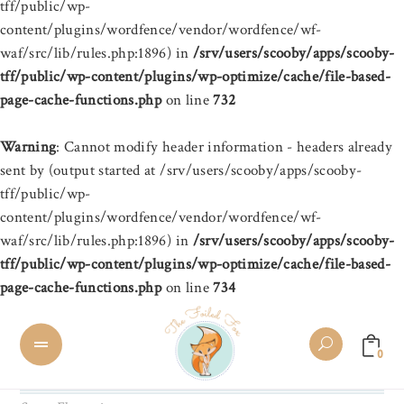
tff/public/wp-
content/plugins/wordfence/vendor/wordfence/wf-
waf/src/lib/rules.php:1896) in
/srv/users/scooby/apps/scooby-
tff/public/wp-content/plugins/wp-optimize/cache/file-based-
page-cache-functions.php
on line
732
Warning
: Cannot modify header information - headers already
sent by (output started at /srv/users/scooby/apps/scooby-
tff/public/wp-
content/plugins/wordfence/vendor/wordfence/wf-
waf/src/lib/rules.php:1896) in
/srv/users/scooby/apps/scooby-
tff/public/wp-content/plugins/wp-optimize/cache/file-based-
page-cache-functions.php
on line
734
0