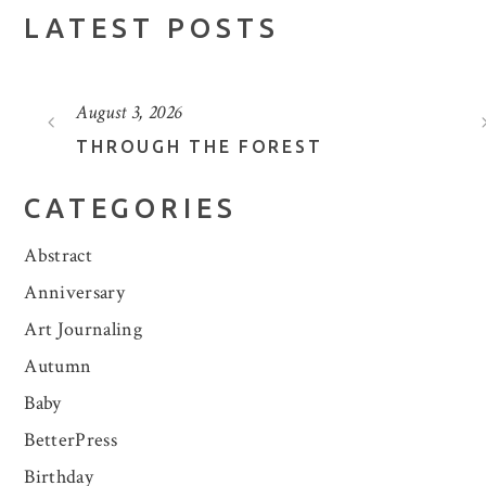
LATEST POSTS
August 3, 2026
THROUGH THE FOREST
CATEGORIES
Abstract
Anniversary
Art Journaling
Autumn
Baby
BetterPress
Birthday