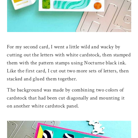
For my second card, I went a little wild and wacky by
cutting out the letters with white cardstock, then stamped
them with the pattern stamps using Nocturne black ink.
Like the first card, I cut out two more sets of letters, then
stacked and glued them together.
The background was made by combining two colors of
cardstock that had been cut diagonally and mounting it
on another white cardstock panel.