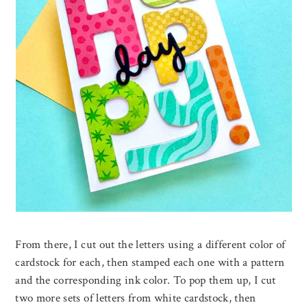
From there, I cut out the letters using a different color of
cardstock for each, then stamped each one with a pattern
and the corresponding ink color. To pop them up, I cut
two more sets of letters from white cardstock, then