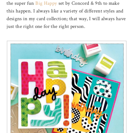
the super fun
Big Happy
set by Concord & 9th to make
this happen. I always like a variety of different styles and
designs in my card collection; that way, I will always have
just the right one for the right person.