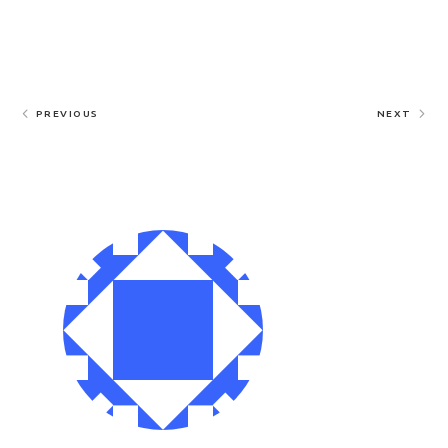
PREVIOUS
NEXT