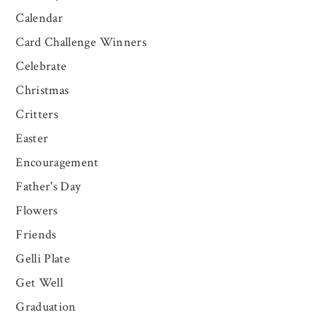
Calendar
Card Challenge Winners
Celebrate
Christmas
Critters
Easter
Encouragement
Father's Day
Flowers
Friends
Gelli Plate
Get Well
Graduation