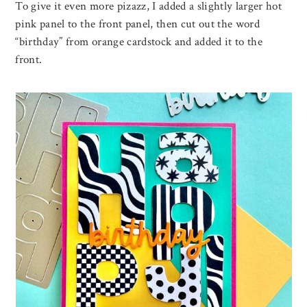
To give it even more pizazz, I added a slightly larger hot
pink panel to the front panel, then cut out the word
“birthday” from orange cardstock and added it to the
front.