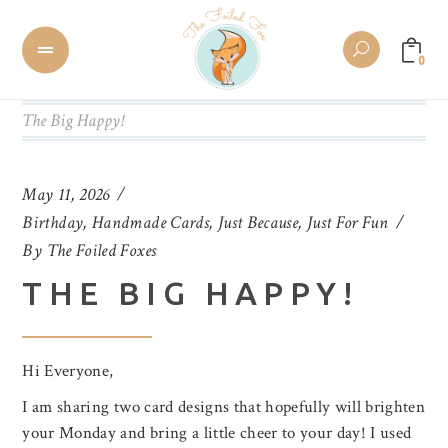
0
The Big Happy!
May 11, 2026
Birthday
,
Handmade Cards
,
Just Because
,
Just For Fun
By
The Foiled Foxes
THE BIG HAPPY!
Hi Everyone,
I am sharing two card designs that hopefully will brighten
your Monday and bring a little cheer to your day! I used