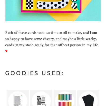
Both of these cards took no time at all to make, and I am
so happy to have some cheery, and maybe a little wacky,
cards in my stash ready for that offbeat person in my life.
♥
GOODIES USED: