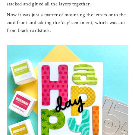
stacked and glued all the layers together.
Now it was just a matter of mounting the letters onto the
card front and adding the ‘day’ sentiment, which was cut
from black cardstock.