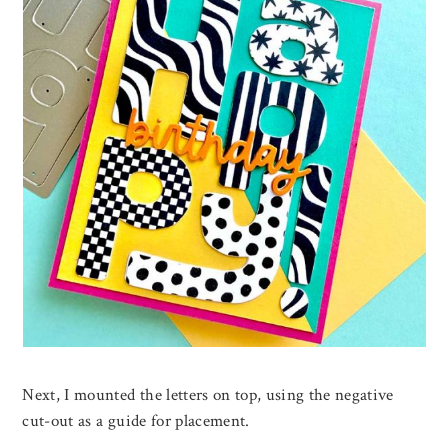
Next, I mounted the letters on top, using the negative
cut-out as a guide for placement.