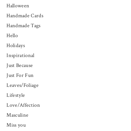
Halloween
Handmade Cards
Handmade Tags
Hello
Holidays
Inspirational
Just Because
Just For Fun
Leaves/Foliage
Lifestyle
Love/Affection
Masculine
Miss you