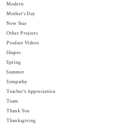
Modern
Mother's Day
New Year
Other Projects
Product Videos
Shapes
Spring
Summer
Sympathy
Teacher's Appreciation
Team
Thank You
Thanksgiving