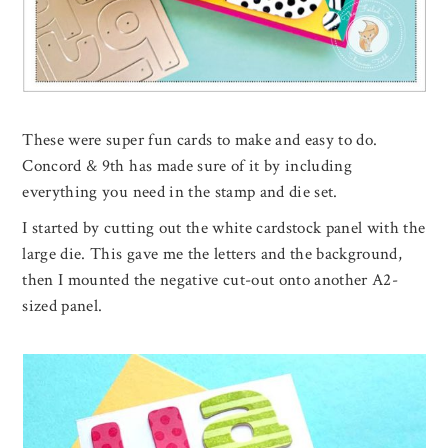
These were super fun cards to make and easy to do.
Concord & 9th has made sure of it by including
everything you need in the stamp and die set.
I started by cutting out the white cardstock panel with the
large die. This gave me the letters and the background,
then I mounted the negative cut-out onto another A2-
sized panel.