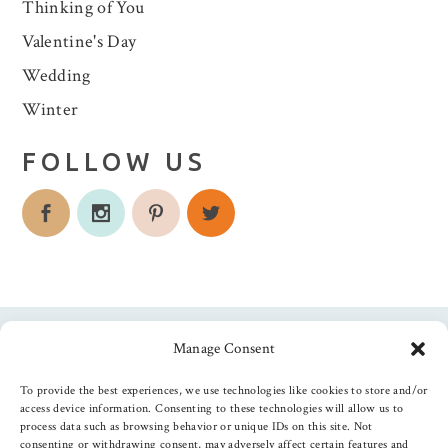
Thinking of You
Valentine's Day
Wedding
Winter
FOLLOW US
Manage Consent
Follow us
To provide the best experiences, we use technologies like cookies to store and/or
access device information. Consenting to these technologies will allow us to
process data such as browsing behavior or unique IDs on this site. Not
consenting or withdrawing consent, may adversely affect certain features and