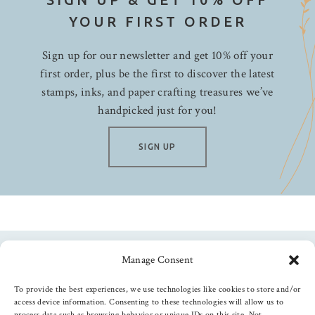
My Mind's Eye
YOUR FIRST ORDER
Neat & Tangled
Nuvo
Sign up for our newsletter and get 10% off your
Papertrey Ink
first order, plus be the first to discover the latest
Pebbles
stamps, inks, and paper crafting treasures we’ve
handpicked just for you!
Penny Black
Photo Play
SIGN UP
Picket Fence Studios
PInkfresh
Pretty Pink Posh
Queen & Co.
Ranger
Rosie's Studio
Manage Consent
Follow us
Shimmerz Paints
To provide the best experiences, we use technologies like cookies to store and/or
Simon Hurley
access device information. Consenting to these technologies will allow us to
process data such as browsing behavior or unique IDs on this site. Not