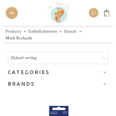
0
Products
»
Embellishments
»
Brands
»
Mark Richards
Default sorting
CATEGORIES
Brands
BRANDS
Buttons
28 Lilac Lane
Chipboard
Alexandra Renke
Collage Paper/Washi Tape
Altenew
Die Cuts