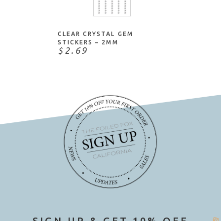
NOTIFY ME
IZink
John Bead
Judikins
CLEAR CRYSTAL GEM
STICKERS – 2MM
Kaisercraft
$2.69
Katy Sue Designs
Knot-It
Lawn Fawn
Little B
Love My Tapes
Mark Richards
Martha Stewart
May Arts
Mill Hill
Moda Scrap
My Favorite Things
SIGN UP & GET 10% OFF