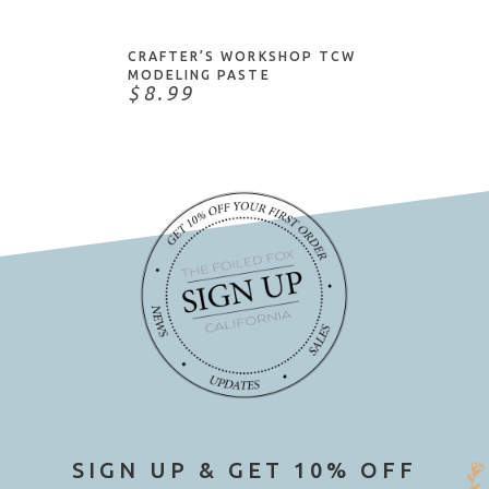
IZink
John Bead
CRAFTER’S WORKSHOP TCW
Judikins
MODELING PASTE
$8.99
Kaisercraft
Katy Sue Designs
Knot-It
Lawn Fawn
Little B
Love My Tapes
Mark Richards
Martha Stewart
May Arts
Mill Hill
Moda Scrap
My Favorite Things
SIGN UP & GET 10% OFF