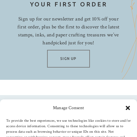
My Mind's Eye
YOUR FIRST ORDER
Neat & Tangled
Sign up for our newsletter and get 10% off your
Nuvo
first order, plus be the first to discover the latest
Papertrey Ink
stamps, inks, and paper crafting treasures we’ve
Pebbles
handpicked just for you!
Penny Black
Photo Play
SIGN UP
Picket Fence Studios
PInkfresh
Pretty Pink Posh
Queen & Co.
Ranger
Manage Consent
Follow us
Rosie's Studio
To provide the best experiences, we use technologies like cookies to store and/or
Shimmerz Paints
access device information. Consenting to these technologies will allow us to
Simon Hurley
process data such as browsing behavior or unique IDs on this site. Not