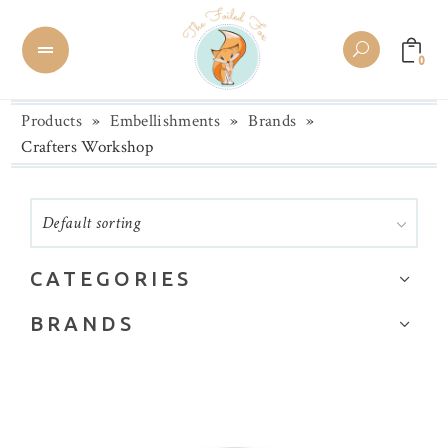
0
Products
»
Embellishments
»
Brands
»
Crafters Workshop
Default sorting
CATEGORIES
Brands
BRANDS
Buttons
28 Lilac Lane
Chipboard
Alexandra Renke
Collage Paper/Washi Tape
Altenew
Die Cuts