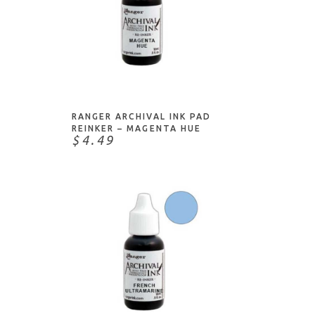
ADD TO CART
RANGER ARCHIVAL INK PAD
REINKER – MAGENTA HUE
$4.49
ADD TO CART