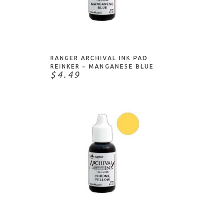
ADD TO CART
RANGER ARCHIVAL INK PAD
REINKER – MANGANESE BLUE
$4.49
ADD TO CART