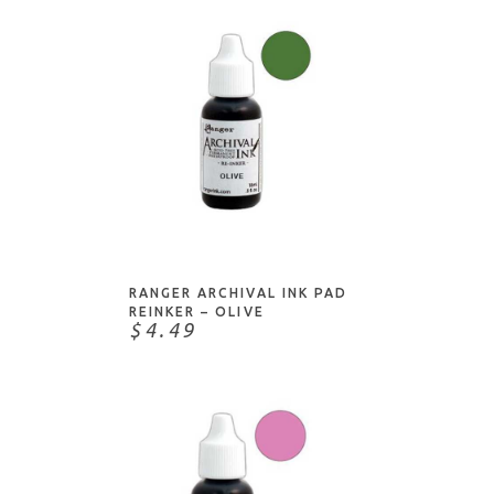
ADD TO CART
RANGER ARCHIVAL INK PAD
REINKER – OLIVE
$4.49