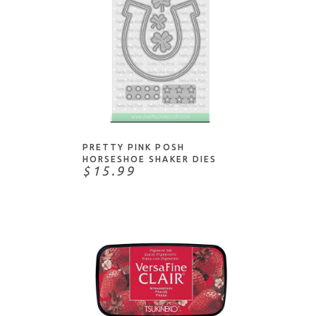
Color Box
COPIC markers/products
Concord & 9th
Copic Refills
Copic
Distress
Daniel Smith
Distress Oxide
Dina Wakley
Dye Ink
ADD TO CART
Dove
Hybrid Ink
Dr. Ph. Martin
Ink Pads
PRETTY PINK POSH
Dylusions
HORSESHOE SHAKER DIES
Markers
$15.99
Gina K Designs
Metallics
Heidi Swapp
Mini Ink Pads
Hero Arts
Pens
Higgins
Pigment Ink
Imagine Crafts
Reinkers
J Herbin
Sprays/Mists
Jacquard Products
Stains