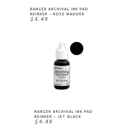
RANGER ARCHIVAL INK PAD
REINKER – ROSE MADDER
$4.49
NOTIFY ME
RANGER ARCHIVAL INK PAD
REINKER – JET BLACK
$4.49