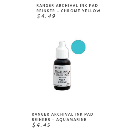
RANGER ARCHIVAL INK PAD
REINKER – CHROME YELLOW
$4.49
ADD TO CART
RANGER ARCHIVAL INK PAD
REINKER – AQUAMARINE
$4.49