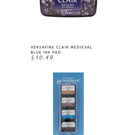
ADD TO CART
VERSAFINE CLAIR MEDIEVAL
BLUE INK PAD
$10.49
ADD TO CART