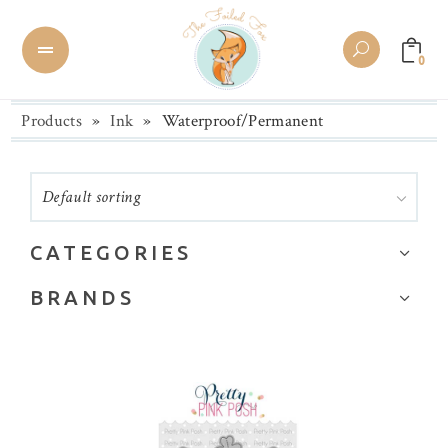
0
Products
»
Ink
»
Waterproof/Permanent
Default sorting
CATEGORIES
Alcohol Inks
BRANDS
Amalgam ink
Aitoh
BetterPress
Altenew
Brands
Brutus Monroe
Calligraphy/Drawing Ink
Catherine Pooler Designs
Cleaners