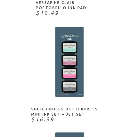
Shimmerz Paints
VERSAFINE CLAIR
PORTOBELLO INK PAD
Spellbinders
$10.49
StazOn
Stewart Superior
Tim Holtz
Tombow
Tsukineko
Uchida
VersaFine
VersaMark
ADD TO CART
Wendy Vecchi
Winsor & Newton
SPELLBINDERS BETTERPRESS
WOW!
MINI INK SET – JET SET
$16.99
Yasutomo
Zig