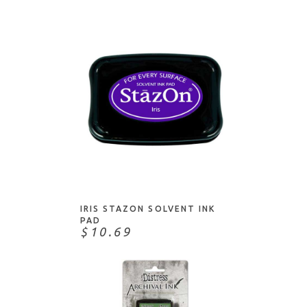
ADD TO CART
IRIS STAZON SOLVENT INK
PAD
$10.69