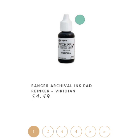
ADD TO CART
RANGER ARCHIVAL INK PAD
REINKER – VIRIDIAN
$4.49
1
2
3
4
5
»