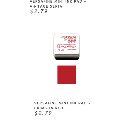
VERSAFINE MINI INK PAD –
VINTAGE SEPIA
$2.79
ADD TO CART
VERSAFINE MINI INK PAD –
CRIMSON RED
$2.79