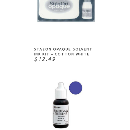
ADD TO CART
STAZON OPAQUE SOLVENT
INK KIT – COTTON WHITE
$12.49