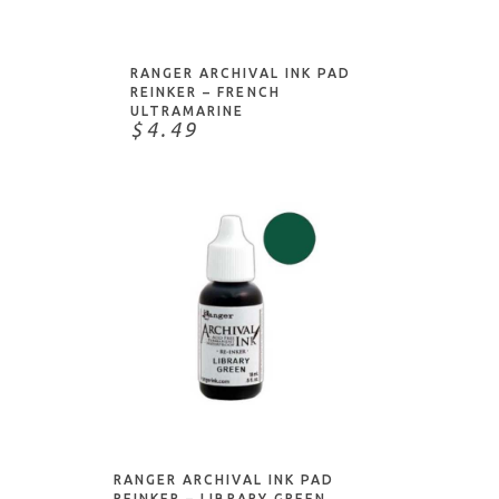
RANGER ARCHIVAL INK PAD
REINKER – FRENCH
ULTRAMARINE
$4.49
ADD TO CART
RANGER ARCHIVAL INK PAD
REINKER – LIBRARY GREEN