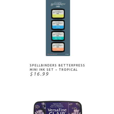
ADD TO CART
SPELLBINDERS BETTERPRESS
MINI INK SET – TROPICAL
$16.99