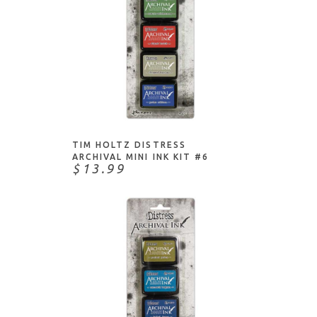
ADD TO CART
TIM HOLTZ DISTRESS
ARCHIVAL MINI INK KIT #6
$13.99