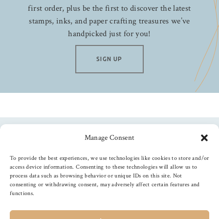
first order, plus be the first to discover the latest
stamps, inks, and paper crafting treasures we’ve
handpicked just for you!
SIGN UP
Manage Consent
Follow us
To provide the best experiences, we use technologies like cookies to store and/or
access device information. Consenting to these technologies will allow us to
process data such as browsing behavior or unique IDs on this site. Not
consenting or withdrawing consent, may adversely affect certain features and
functions.