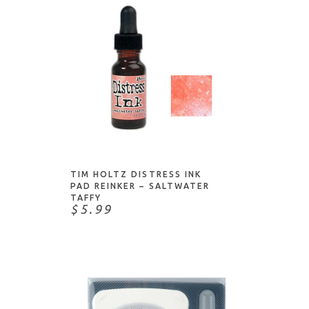
ADD TO CART
TIM HOLTZ DISTRESS INK
PAD REINKER – SALTWATER
TAFFY
$5.99