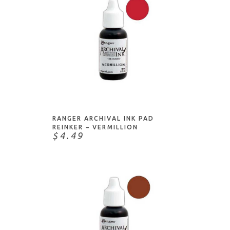
ADD TO CART
RANGER ARCHIVAL INK PAD
REINKER – VERMILLION
$4.49