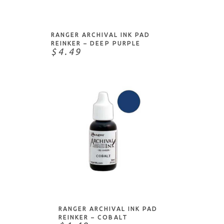
ADD TO CART
RANGER ARCHIVAL INK PAD
REINKER – DEEP PURPLE
$4.49
ADD TO CART
RANGER ARCHIVAL INK PAD
REINKER – COBALT