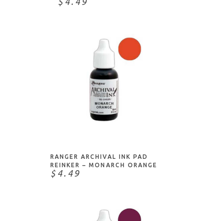
$4.49
NOTIFY ME
RANGER ARCHIVAL INK PAD
REINKER – MONARCH ORANGE
$4.49