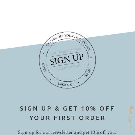
SIGN UP & GET 10% OFF
YOUR FIRST ORDER
Sign up for our newsletter and get 10% off your