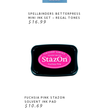
SPELLBINDERS BETTERPRESS
MINI INK SET – REGAL TONES
$16.99
ADD TO CART
FUCHSIA PINK STAZON
SOLVENT INK PAD
$10.69