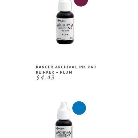
ADD TO CART
RANGER ARCHIVAL INK PAD
REINKER – PLUM
$4.49