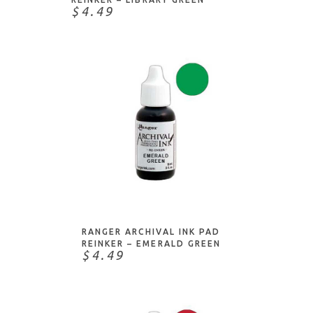
$4.49
ADD TO CART
RANGER ARCHIVAL INK PAD
REINKER – EMERALD GREEN
$4.49