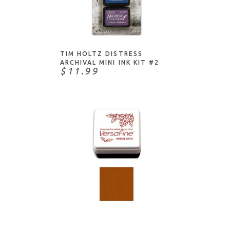
ADD TO CART
TIM HOLTZ DISTRESS
ARCHIVAL MINI INK KIT #2
$11.99
ADD TO CART