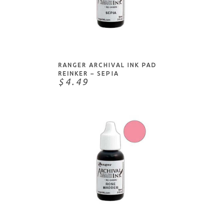
ADD TO CART
RANGER ARCHIVAL INK PAD
REINKER – SEPIA
$4.49
NOTIFY ME