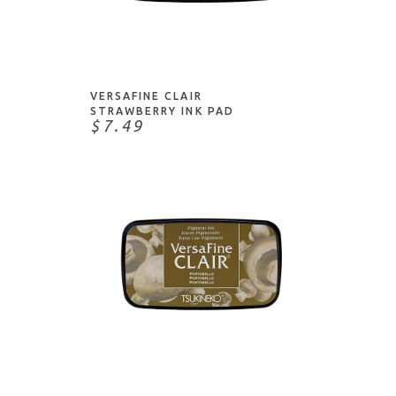
Karin
Watermark Ink
Kuretake
ADD TO CART
Waterproof/Permanent
Lawn Fawn
Lindy's Stamp Gang
VERSAFINE CLAIR
McCaffery's
STRAWBERRY INK PAD
$7.49
Memento
My Favorite Things
Nuvo
Papertrey Ink
Pigma
Pilot
Pinkfresh Studio
Posca
ADD TO CART
Ranger
Sakura