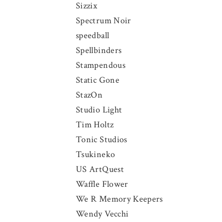
Sizzix
Spectrum Noir
speedball
Spellbinders
Stampendous
Static Gone
StazOn
Studio Light
Tim Holtz
Tonic Studios
Tsukineko
US ArtQuest
Waffle Flower
We R Memory Keepers
Wendy Vecchi