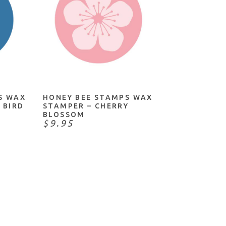
ADD TO CART
S WAX
HONEY BEE STAMPS WAX
 BIRD
STAMPER – CHERRY
BLOSSOM
$9.95