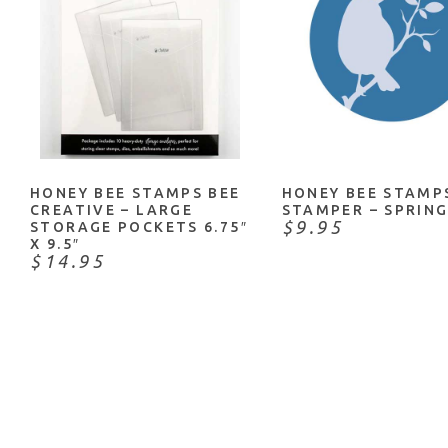
ADD TO CART
ADD TO CART
HONEY BEE STAMPS BEE
HONEY BEE STAMP
CREATIVE – LARGE
STAMPER – SPRING
$9.95
STORAGE POCKETS 6.75″
X 9.5″
$14.95