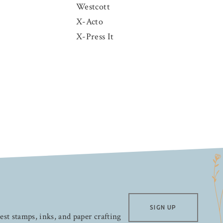
Westcott
X-Acto
X-Press It
SIGN UP
test stamps, inks, and paper crafting