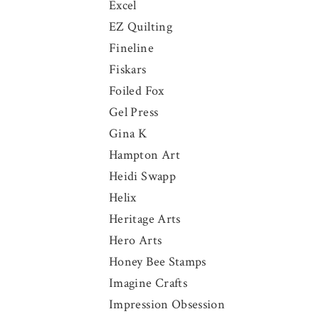
Excel
EZ Quilting
Fineline
Fiskars
Foiled Fox
Gel Press
Gina K
Hampton Art
Heidi Swapp
Helix
Heritage Arts
Hero Arts
Honey Bee Stamps
Imagine Crafts
Impression Obsession