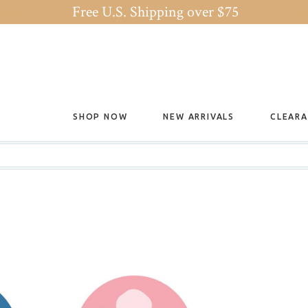
Free U.S. Shipping over $75
SHOP NOW
NEW ARRIVALS
CLEAR