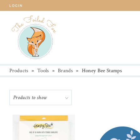
LOGIN
Products
»
Tools
»
Brands
»
Honey Bee Stamps
Products to show