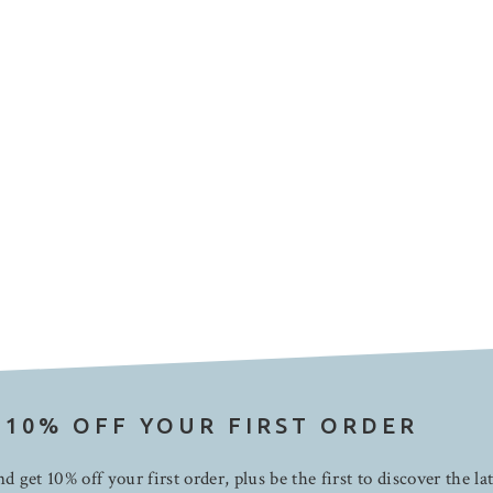
 10% OFF YOUR FIRST ORDER
d get 10% off your first order, plus be the first to discover the la