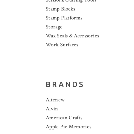
Stamp Blocks
Stamp Platforms
Storage
Wax Seals & Accessories
Work Surfaces
BRANDS
Altenew
Alvin
American Crafts
Apple Pie Memories