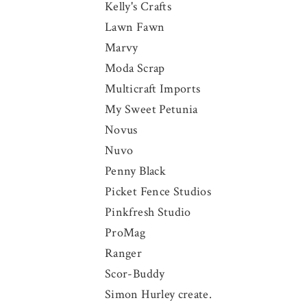
Kelly's Crafts
Lawn Fawn
Marvy
Moda Scrap
Multicraft Imports
My Sweet Petunia
Novus
Nuvo
Penny Black
Picket Fence Studios
Pinkfresh Studio
ProMag
Ranger
Scor-Buddy
Simon Hurley create.