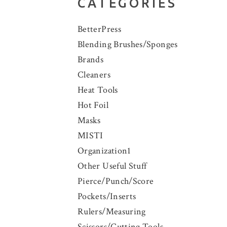
CATEGORIES
BetterPress
Blending Brushes/Sponges
Brands
Cleaners
Heat Tools
Hot Foil
Masks
MISTI
Organization1
Other Useful Stuff
Pierce/Punch/Score
Pockets/Inserts
Rulers/Measuring
Scissors/Cutting Tools