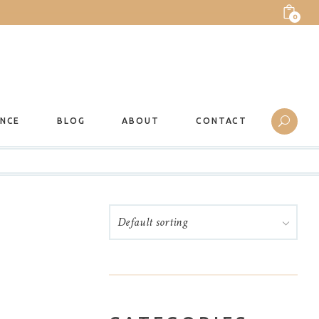
0
ANCE
BLOG
ABOUT
CONTACT
Default sorting