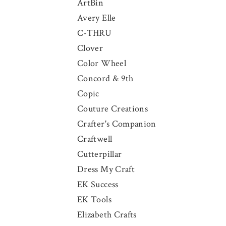
ArtBin
Avery Elle
C-THRU
Clover
Color Wheel
Concord & 9th
Copic
Couture Creations
Crafter's Companion
Craftwell
Cutterpillar
Dress My Craft
EK Success
EK Tools
Elizabeth Crafts