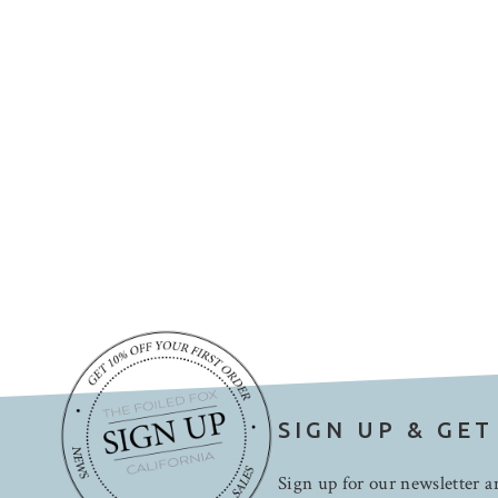
SIGN UP & GET
Sign up for our newsletter an