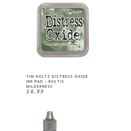
ADD TO CART
TIM HOLTZ DISTRESS OXIDE
INK PAD – RUSTIC
WILDERNESS
$6.99