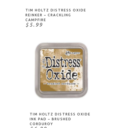
TIM HOLTZ DISTRESS OXIDE
REINKER – CRACKLING
CAMPFIRE
$5.99
ADD TO CART
TIM HOLTZ DISTRESS OXIDE
INK PAD – BRUSHED
CORDUROY