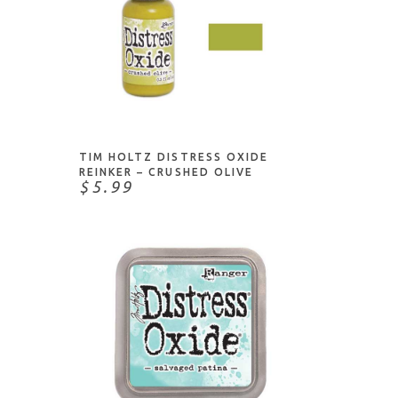
ADD TO CART
TIM HOLTZ DISTRESS OXIDE
REINKER – CRUSHED OLIVE
$5.99