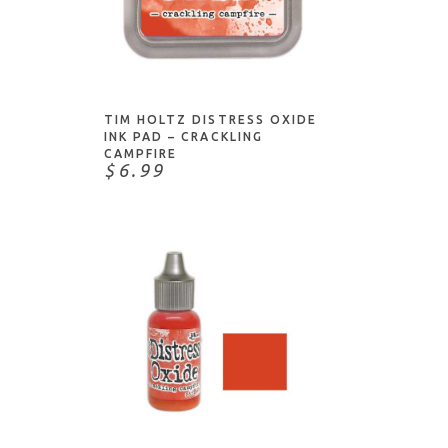
ADD TO CART
TIM HOLTZ DISTRESS OXIDE
INK PAD – CRACKLING
CAMPFIRE
$6.99
NOTIFY ME