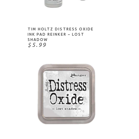
NOTIFY ME
TIM HOLTZ DISTRESS OXIDE
INK PAD REINKER – LOST
SHADOW
$5.99
ADD TO CART