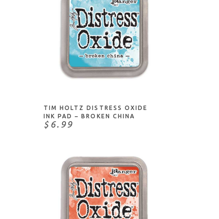
ADD TO CART
TIM HOLTZ DISTRESS OXIDE
INK PAD – BROKEN CHINA
$6.99