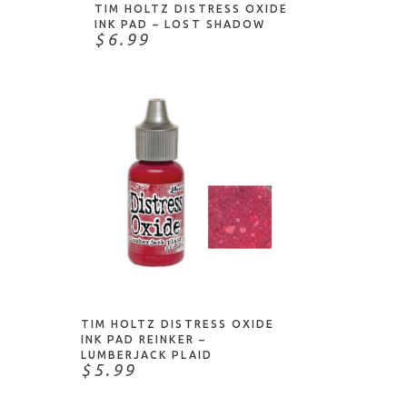
TIM HOLTZ DISTRESS OXIDE
INK PAD – LOST SHADOW
$6.99
NOTIFY ME
TIM HOLTZ DISTRESS OXIDE
INK PAD REINKER –
LUMBERJACK PLAID
$5.99