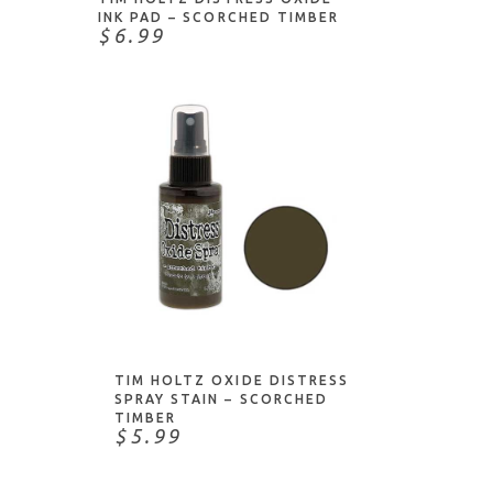
INK PAD – SCORCHED TIMBER
$6.99
ADD TO CART
TIM HOLTZ OXIDE DISTRESS
SPRAY STAIN – SCORCHED
TIMBER
$5.99