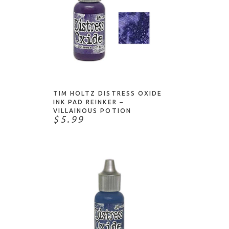
ADD TO CART
TIM HOLTZ DISTRESS OXIDE
INK PAD REINKER –
VILLAINOUS POTION
$5.99