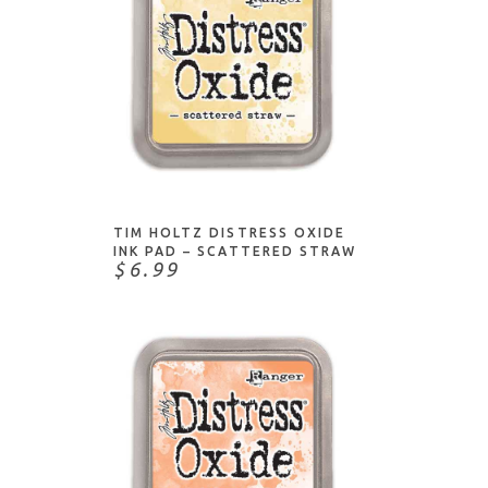
ADD TO CART
TIM HOLTZ DISTRESS OXIDE
INK PAD – SCATTERED STRAW
$6.99