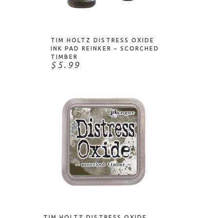
ADD TO CART
TIM HOLTZ DISTRESS OXIDE
INK PAD REINKER – SCORCHED
TIMBER
$5.99
ADD TO CART
TIM HOLTZ DISTRESS OXIDE