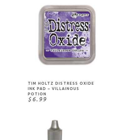
ADD TO CART
TIM HOLTZ DISTRESS OXIDE
INK PAD – VILLAINOUS
POTION
$6.99