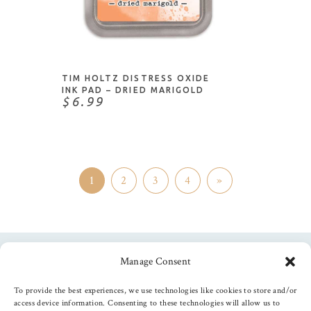
ADD TO CART
TIM HOLTZ DISTRESS OXIDE
INK PAD – DRIED MARIGOLD
$6.99
1
2
3
4
»
Manage Consent
Follow us
To provide the best experiences, we use technologies like cookies to store and/or
access device information. Consenting to these technologies will allow us to