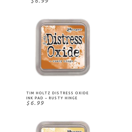
$6.99
ADD TO CART
TIM HOLTZ DISTRESS OXIDE
INK PAD – RUSTY HINGE
$6.99