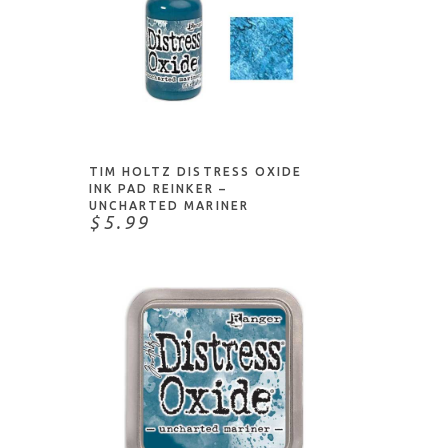
ADD TO CART
TIM HOLTZ DISTRESS OXIDE
INK PAD REINKER –
UNCHARTED MARINER
$5.99