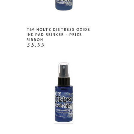
NOTIFY ME
TIM HOLTZ DISTRESS OXIDE
INK PAD REINKER – PRIZE
RIBBON
$5.99
ADD TO CART