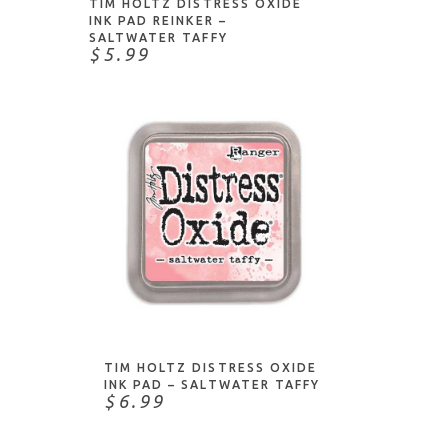
TIM HOLTZ DISTRESS OXIDE
INK PAD REINKER –
SALTWATER TAFFY
$5.99
ADD TO CART
TIM HOLTZ DISTRESS OXIDE
INK PAD – SALTWATER TAFFY
$6.99