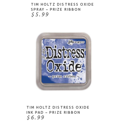
TIM HOLTZ DISTRESS OXIDE
SPRAY – PRIZE RIBBON
$5.99
ADD TO CART
TIM HOLTZ DISTRESS OXIDE
INK PAD – PRIZE RIBBON
$6.99