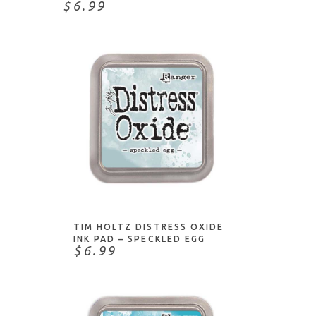
$6.99
ADD TO CART
TIM HOLTZ DISTRESS OXIDE
INK PAD – SPECKLED EGG
$6.99