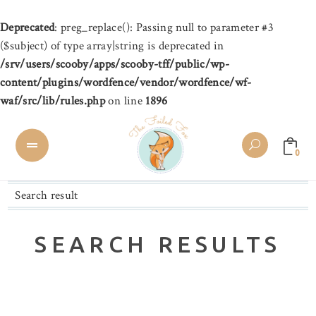
Deprecated
: preg_replace(): Passing null to parameter #3
($subject) of type array|string is deprecated in
/srv/users/scooby/apps/scooby-tff/public/wp-
content/plugins/wordfence/vendor/wordfence/wf-
waf/src/lib/rules.php
on line
1896
0
Search result
SEARCH RESULTS