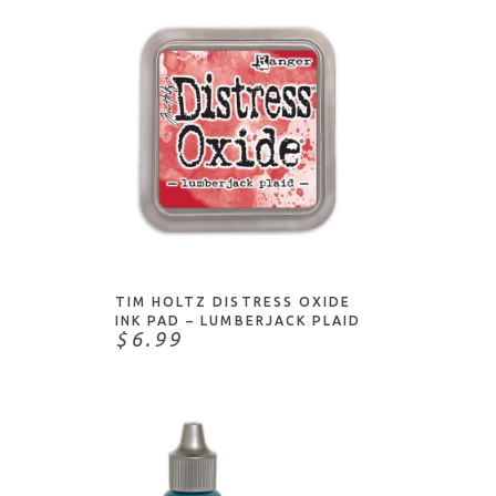
ADD TO CART
TIM HOLTZ DISTRESS OXIDE
INK PAD – LUMBERJACK PLAID
$6.99