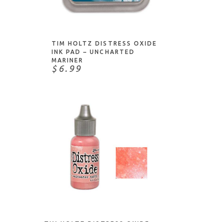
ADD TO CART
TIM HOLTZ DISTRESS OXIDE
INK PAD – UNCHARTED
MARINER
$6.99
ADD TO CART