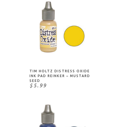
ADD TO CART
TIM HOLTZ DISTRESS OXIDE
INK PAD REINKER – MUSTARD
SEED
$5.99