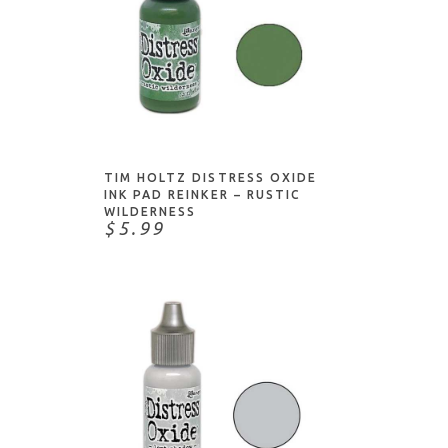
NOTIFY ME
TIM HOLTZ DISTRESS OXIDE
INK PAD REINKER – RUSTIC
WILDERNESS
$5.99