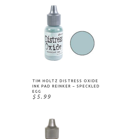
ADD TO CART
TIM HOLTZ DISTRESS OXIDE
INK PAD REINKER – SPECKLED
EGG
$5.99