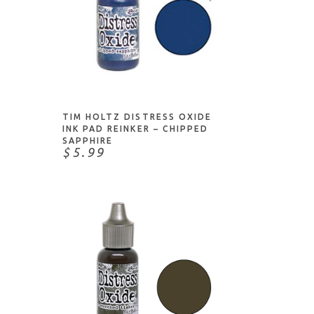
ADD TO CART
TIM HOLTZ DISTRESS OXIDE
INK PAD REINKER – CHIPPED
SAPPHIRE
$5.99