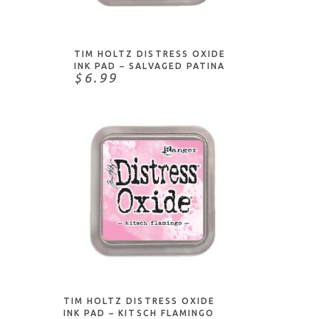
ADD TO CART
TIM HOLTZ DISTRESS OXIDE
INK PAD – SALVAGED PATINA
$6.99
ADD TO CART
TIM HOLTZ DISTRESS OXIDE
INK PAD – KITSCH FLAMINGO