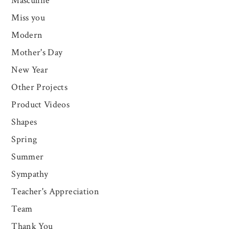
Masculine
Miss you
Modern
Mother's Day
New Year
Other Projects
Product Videos
Shapes
Spring
Summer
Sympathy
Teacher's Appreciation
Team
Thank You