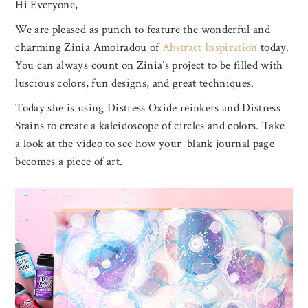
Hi Everyone,
We are pleased as punch to feature the wonderful and
charming Zinia Amoiradou of
Abstract Inspiration
today.
You can always count on Zinia’s project to be filled with
luscious colors, fun designs, and great techniques.
Today she is using Distress Oxide reinkers and Distress
Stains to create a kaleidoscope of circles and colors. Take
a look at the video to see how your blank journal page
becomes a piece of art.