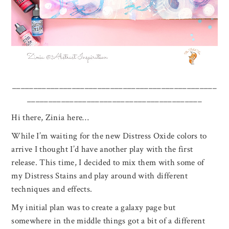
________________________________________________
_________________________________________
Hi there, Zinia here…
While I’m waiting for the new Distress Oxide colors to
arrive I thought I’d have another play with the first
release. This time, I decided to mix them with some of
my Distress Stains and play around with different
techniques and effects.
My initial plan was to create a galaxy page but
somewhere in the middle things got a bit of a different