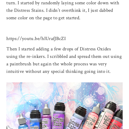
turn. I started by randomly laying some color down with
the Distress Stains. I didn’t overthink it, I just dabbed
some color on the page to get started.
https://youtu.be/hlUrafJBcZI
Then I started adding a few drops of Distress Oxides
using the re-inkers. I scribbled and spread them out using
a paintbrush but again the whole process was very
intuitive without any special thinking going into it.