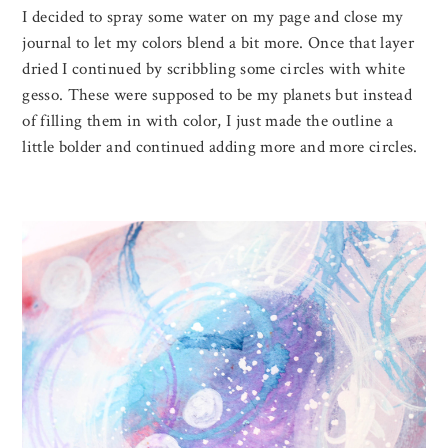
I decided to spray some water on my page and close my
journal to let my colors blend a bit more. Once that layer
dried I continued by scribbling some circles with white
gesso. These were supposed to be my planets but instead
of filling them in with color, I just made the outline a
little bolder and continued adding more and more circles.