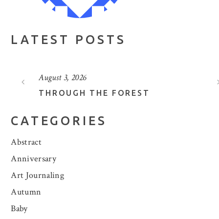
LATEST POSTS
August 3, 2026
THROUGH THE FOREST
CATEGORIES
Abstract
Anniversary
Art Journaling
Autumn
Baby