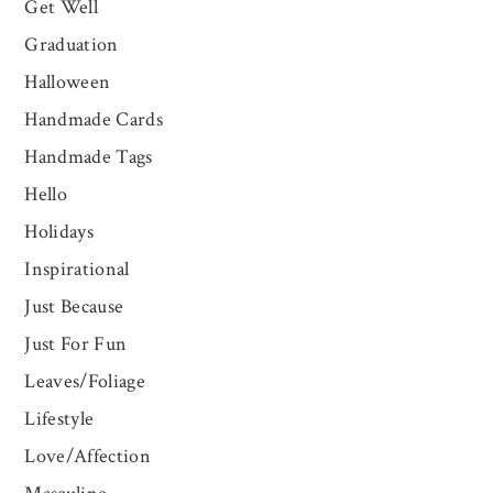
Get Well
Graduation
Halloween
Handmade Cards
Handmade Tags
Hello
Holidays
Inspirational
Just Because
Just For Fun
Leaves/Foliage
Lifestyle
Love/Affection