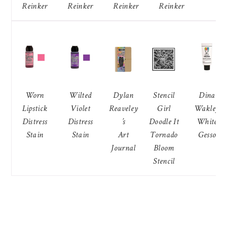
Reinker
Reinker
Reinker
Reinker
Worn
Wilted
Dylan
Stencil
Dina
Lipstick
Violet
Reaveley
Girl
Wakley
Distress
Distress
’s
Doodle It
White
Stain
Stain
Art
Tornado
Gesso
Journal
Bloom
Stencil