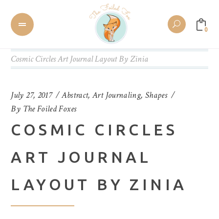
0
Cosmic Circles Art Journal Layout By Zinia
July 27, 2017
Abstract
,
Art Journaling
,
Shapes
By
The Foiled Foxes
COSMIC CIRCLES
ART JOURNAL
LAYOUT BY ZINIA