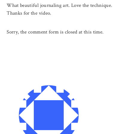
What beautiful journaling art. Love the technique.
Thanks for the video.
Sorry, the comment form is closed at this time.