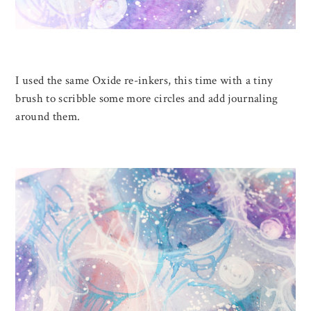
I used the same Oxide re-inkers, this time with a tiny
brush to scribble some more circles and add journaling
around them.