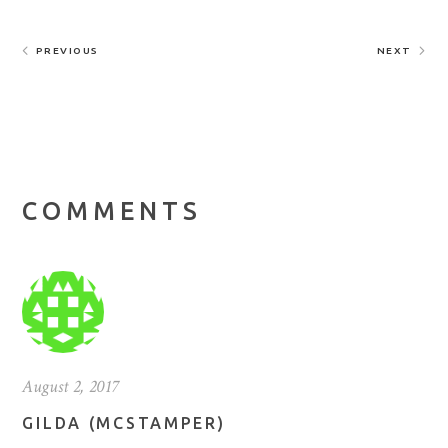
PREVIOUS
NEXT
COMMENTS
August 2, 2017
GILDA (MCSTAMPER)