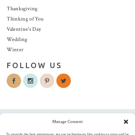
Thanksgiving
Thinking of You
Valentine's Day
Wedding
Winter
FOLLOW US
Manage Consent
Follow us
To provide the best experiences, we use technologies like cookies to store and/or