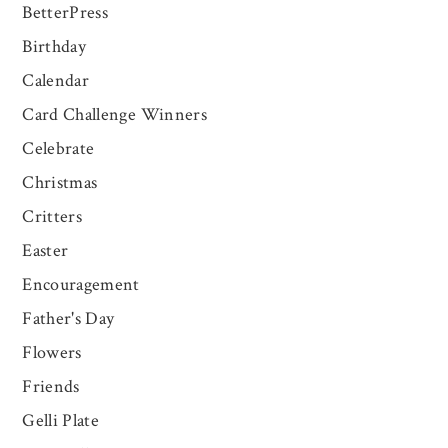
BetterPress
Birthday
Calendar
Card Challenge Winners
Celebrate
Christmas
Critters
Easter
Encouragement
Father's Day
Flowers
Friends
Gelli Plate