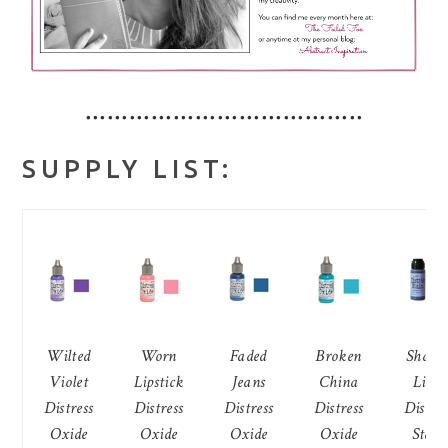
••••••••••••••••••••••••••••••••••••••
SUPPLY LIST:
Wilted
Worn
Faded
Broken
Shade
Violet
Lipstick
Jeans
China
Lilac
Distress
Distress
Distress
Distress
Distres
Oxide
Oxide
Oxide
Oxide
Stain