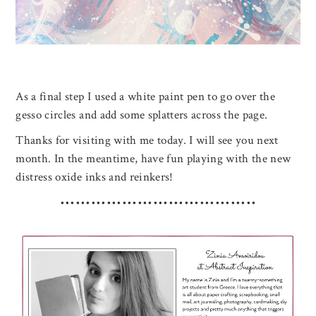
As a final step I used a white paint pen to go over the
gesso circles and add some splatters across the page.
Thanks for visiting with me today. I will see you next
month. In the meantime, have fun playing with the new
distress oxide inks and reinkers!
••••••••••••••••••••••••••••••••••••••