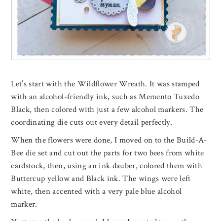
Let’s start with the Wildflower Wreath. It was stamped
with an alcohol-friendly ink, such as Memento Tuxedo
Black, then colored with just a few alcohol markers. The
coordinating die cuts out every detail perfectly.
When the flowers were done, I moved on to the Build-A-
Bee die set and cut out the parts for two bees from white
cardstock, then, using an ink dauber, colored them with
Buttercup yellow and Black ink. The wings were left
white, then accented with a very pale blue alcohol
marker.