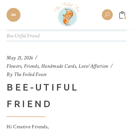
0
Bee-Utiful Friend
May 21, 2026
Flowers
,
Friends
,
Handmade Cards
,
Love/Affection
By
The Foiled Foxes
BEE-UTIFUL
FRIEND
Hi Creative Friends,