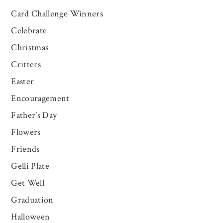
Card Challenge Winners
Celebrate
Christmas
Critters
Easter
Encouragement
Father's Day
Flowers
Friends
Gelli Plate
Get Well
Graduation
Halloween