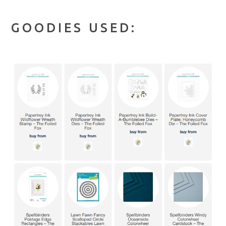
GOODIES USED: