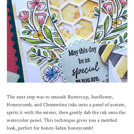
The next step was to smoosh Buttercup, Sunflower,
Honeycomb, and Clementine inks onto a panel of acetate,
spritz it with the mister, then gently dab the ink onto the
watercolor panel. This technique gives you a mottled
look, perfect for honey-laden honeycomb!