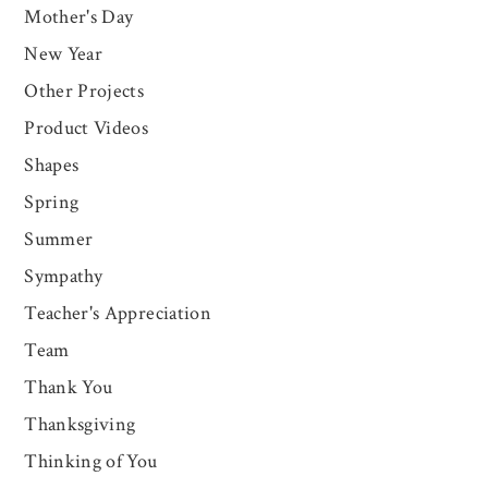
Mother's Day
New Year
Other Projects
Product Videos
Shapes
Spring
Summer
Sympathy
Teacher's Appreciation
Team
Thank You
Thanksgiving
Thinking of You