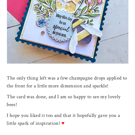
The only thing left was a few champagne drops applied to
the front for a little more dimension and sparkle!
The card was done, and I am so happy to see my lovely
bees!
I hope you liked it too and that it hopefully gave you a
little spark of inspiration!
♥