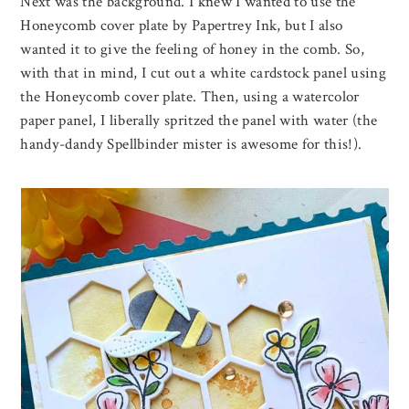
Next was the background. I knew I wanted to use the
Honeycomb cover plate by Papertrey Ink, but I also
wanted it to give the feeling of honey in the comb. So,
with that in mind, I cut out a white cardstock panel using
the Honeycomb cover plate. Then, using a watercolor
paper panel, I liberally spritzed the panel with water (the
handy-dandy Spellbinder mister is awesome for this!).