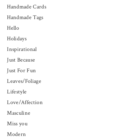
Handmade Cards
Handmade Tags
Hello
Holidays
Inspirational
Just Because
Just For Fun
Leaves/Foliage
Lifestyle
Love/Affection
Masculine
Miss you
Modern