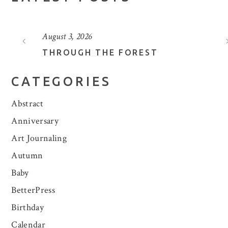
August 3, 2026
THROUGH THE FOREST
CATEGORIES
Abstract
Anniversary
Art Journaling
Autumn
Baby
BetterPress
Birthday
Calendar