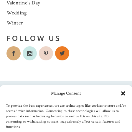
Valentine's Day
Wedding
Winter
FOLLOW US
Manage Consent
Follow us
To provide the best experiences, we use technologies like cookies to store and/or
access device information. Consenting to these technologies will allow us to
process data such as browsing behavior or unique IDs on this site. Not
consenting or withdrawing consent, may adversely affect certain features and
functions.