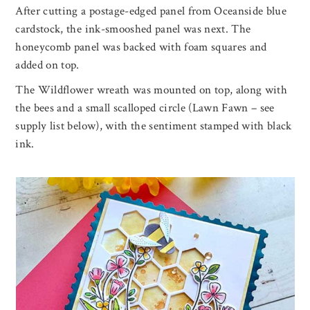
After cutting a postage-edged panel from Oceanside blue
cardstock, the ink-smooshed panel was next. The
honeycomb panel was backed with foam squares and
added on top.
The Wildflower wreath was mounted on top, along with
the bees and a small scalloped circle (Lawn Fawn – see
supply list below), with the sentiment stamped with black
ink.