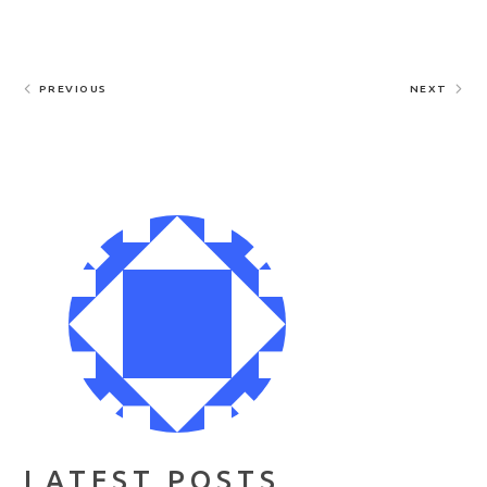
PREVIOUS
NEXT
LATEST POSTS