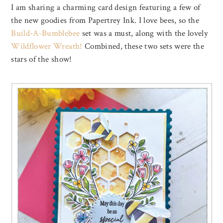
I am sharing a charming card design featuring a few of
the new goodies from Papertrey Ink. I love bees, so the
Build-A-Bumblebee
set was a must, along with the lovely
Wildflower Wreath!
Combined, these two sets were the
stars of the show!