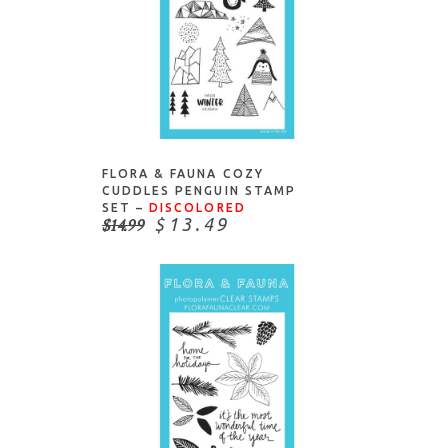
ADD TO CART
FLORA & FAUNA COZY
CUDDLES PENGUIN STAMP
SET –
DISCOLORED
$14.99
$13.49