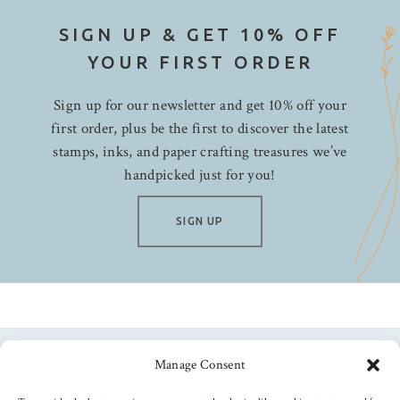
SIGN UP & GET 10% OFF
YOUR FIRST ORDER
Sign up for our newsletter and get 10% off your
first order, plus be the first to discover the latest
stamps, inks, and paper crafting treasures we’ve
handpicked just for you!
SIGN UP
Manage Consent
Follow us