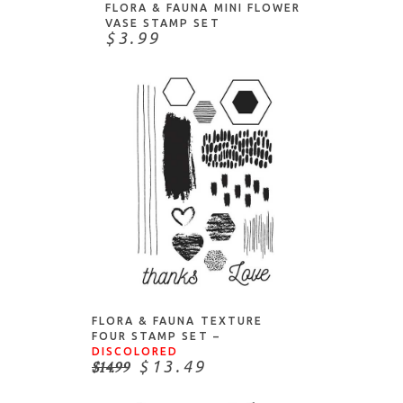
Papertrey Ink
FLORA & FAUNA MINI FLOWER
VASE STAMP SET
Penny Black
$3.99
Picket Fence Studios
Pink & Main
Pinkfresh
PoppyStamps
Pretty Pink Posh
Purple Onion Designs
Simply Graphic
Sizzix
ADD TO CART
Spellbinders
Stampers Anonymous
FLORA & FAUNA TEXTURE
Stamping Bella
FOUR STAMP SET –
DISCOLORED
Studio Katia
$14.99
$13.49
Sunny Studio Stamps