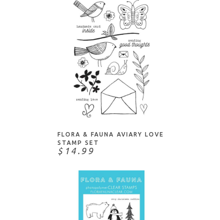
Technique Tuesday
The Stamp Market
The Stamping Village
Tim Holtz
Waffle Flower
Whimsy Stamps
Whipper Snapper
NOTIFY ME
Your Next Stamp
FLORA & FAUNA AVIARY LOVE
STAMP SET
$14.99