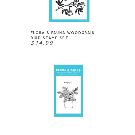
Honey Bee Stamps
This & That
Impression Obsession
NOTIFY ME
Water/Water Creatures
Ink To Paper
Judikins
FLORA & FAUNA WOODGRAIN
Kristina Werner
BIRD STAMP SET
$14.99
Lawn Fawn
Lisa Horton
Mama Elephant
Memory Box
Moda Scrap
My Favorite Things
Neat & Tangled
Paper Rose
NOTIFY ME
Paper Smooches
PaperArtsy