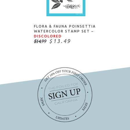
ADD TO CART
FLORA & FAUNA POINSETTIA
WATERCOLOR STAMP SET –
DISCOLORED
$14.99
$13.49