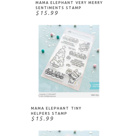
Papertrey Ink
MAMA ELEPHANT VERY MERRY
SENTIMENTS STAMP
Penny Black
$15.99
Picket Fence Studios
Pink & Main
Pinkfresh
PoppyStamps
Pretty Pink Posh
Purple Onion Designs
Simply Graphic
Sizzix
ADD TO CART
Spellbinders
Stampers Anonymous
MAMA ELEPHANT TINY
Stamping Bella
HELPERS STAMP
$15.99
Studio Katia
Sunny Studio Stamps