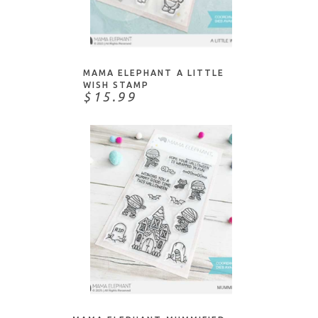
ADD TO CART
MAMA ELEPHANT A LITTLE
WISH STAMP
$15.99
ADD TO CART