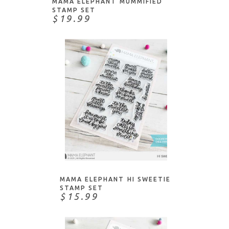
MAMA ELEPHANT MUMMIFIED
STAMP SET
$19.99
ADD TO CART
MAMA ELEPHANT HI SWEETIE
STAMP SET
$15.99