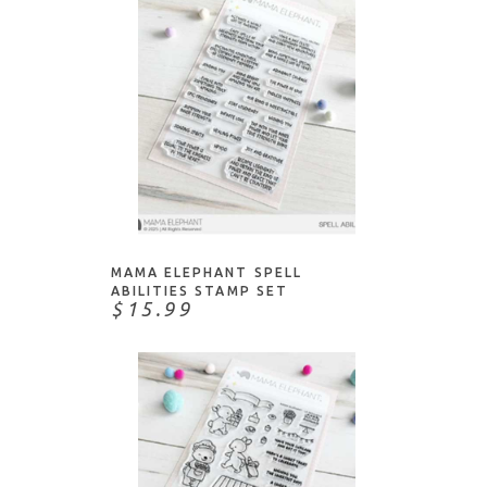
NOTIFY ME
MAMA ELEPHANT SPELL
ABILITIES STAMP SET
$15.99