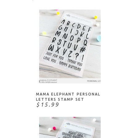
ADD TO CART
MAMA ELEPHANT PERSONAL
LETTERS STAMP SET
$15.99