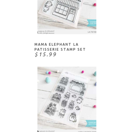
ADD TO CART
MAMA ELEPHANT LA
PATISSERIE STAMP SET
$15.99
ADD TO CART