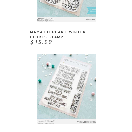
Honey Bee Stamps
This & That
Impression Obsession
ADD TO CART
Water/Water Creatures
Ink To Paper
Judikins
MAMA ELEPHANT WINTER
Kristina Werner
GLOBES STAMP
$15.99
Lawn Fawn
Lisa Horton
Mama Elephant
Memory Box
Moda Scrap
My Favorite Things
Neat & Tangled
Paper Rose
ADD TO CART
Paper Smooches
PaperArtsy