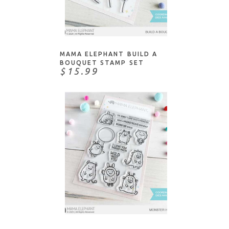
ADD TO CART
MAMA ELEPHANT BUILD A
BOUQUET STAMP SET
$15.99
ADD TO CART