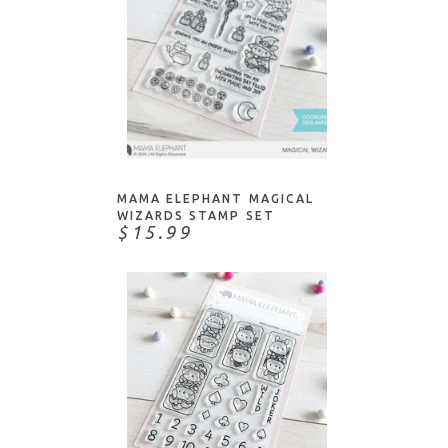
NOTIFY ME
MAMA ELEPHANT MAGICAL
WIZARDS STAMP SET
$15.99