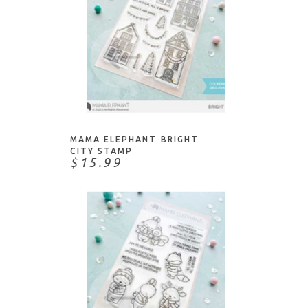
ADD TO CART
MAMA ELEPHANT BRIGHT
CITY STAMP
$15.99