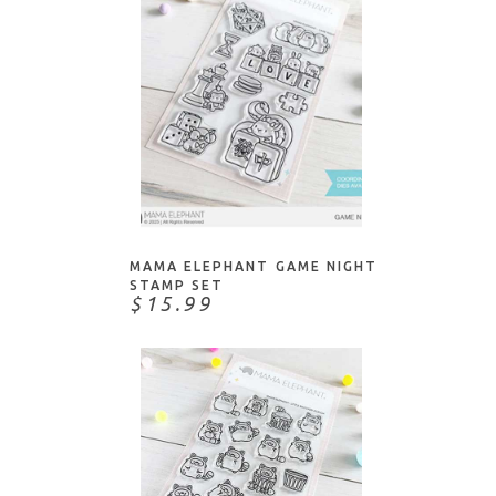
ADD TO CART
MAMA ELEPHANT GAME NIGHT
STAMP SET
$15.99