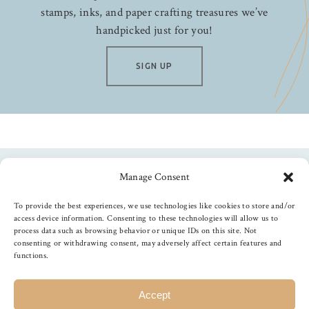
stamps, inks, and paper crafting treasures we’ve
handpicked just for you!
SIGN UP
Manage Consent
Follow us
To provide the best experiences, we use technologies like cookies to store and/or
access device information. Consenting to these technologies will allow us to
process data such as browsing behavior or unique IDs on this site. Not
consenting or withdrawing consent, may adversely affect certain features and
functions.
©
2026
The Foiled Fox
, All Rights Reserved
Accept