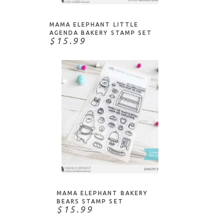
MAMA ELEPHANT LITTLE
AGENDA BAKERY STAMP SET
$15.99
ADD TO CART
MAMA ELEPHANT BAKERY
BEARS STAMP SET
$15.99