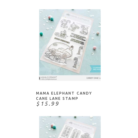
ADD TO CART
MAMA ELEPHANT CANDY
CANE LANE STAMP
$15.99