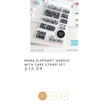
ADD TO CART
MAMA ELEPHANT HANDLE
WITH CARE STAMP SET
$15.99
1
2
»