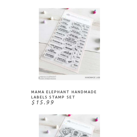
NOTIFY ME
MAMA ELEPHANT HANDMADE
LABELS STAMP SET
$15.99