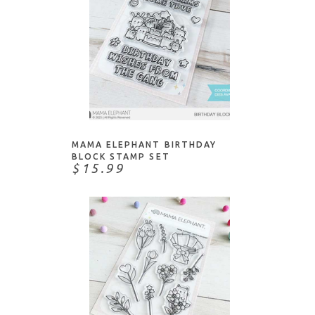
ADD TO CART
MAMA ELEPHANT BIRTHDAY
BLOCK STAMP SET
$15.99