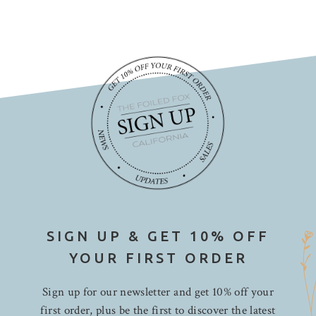
SIGN UP & GET 10% OFF
YOUR FIRST ORDER
Sign up for our newsletter and get 10% off your
first order, plus be the first to discover the latest