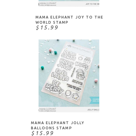
MAMA ELEPHANT JOY TO THE
WORLD STAMP
$15.99
ADD TO CART
MAMA ELEPHANT JOLLY
BALLOONS STAMP
$15.99