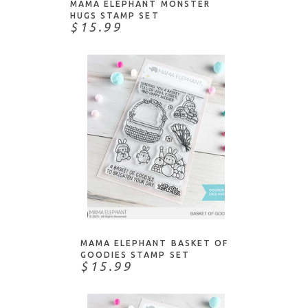
MAMA ELEPHANT MONSTER
HUGS STAMP SET
$15.99
NOTIFY ME
MAMA ELEPHANT BASKET OF
GOODIES STAMP SET
$15.99