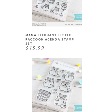
ADD TO CART
MAMA ELEPHANT LITTLE
RACCOON AGENDA STAMP
SET
$15.99
ADD TO CART