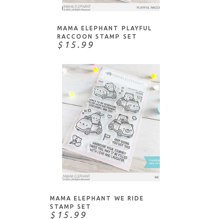
MAMA ELEPHANT PLAYFUL
RACCOON STAMP SET
$15.99
ADD TO CART
MAMA ELEPHANT WE RIDE
STAMP SET
$15.99