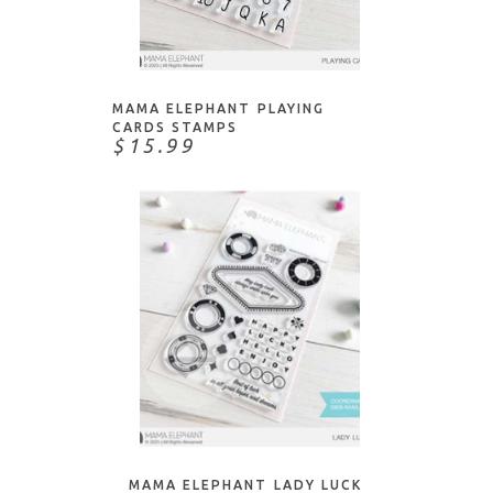
ADD TO CART
MAMA ELEPHANT PLAYING
CARDS STAMPS
$15.99
ADD TO CART
MAMA ELEPHANT LADY LUCK