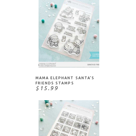
Technique Tuesday
The Stamp Market
The Stamping Village
Tim Holtz
Waffle Flower
Whimsy Stamps
Whipper Snapper
ADD TO CART
Your Next Stamp
MAMA ELEPHANT SANTA’S
FRIENDS STAMPS
$15.99