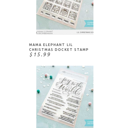
NOTIFY ME
MAMA ELEPHANT LIL
CHRISTMAS DOCKET STAMP
$15.99
ADD TO CART