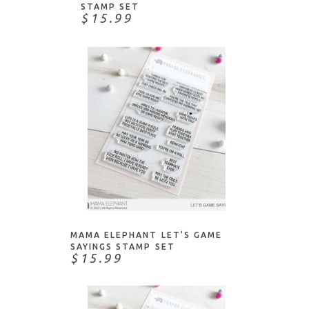
STAMP SET
$15.99
NOTIFY ME
MAMA ELEPHANT LET’S GAME
SAYINGS STAMP SET
$15.99