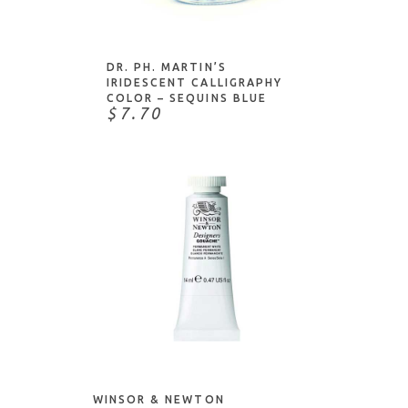
ADD TO CART
Stampendous
Stampers Anonymous
Studio Light
DR. PH. MARTIN’S
IRIDESCENT CALLIGRAPHY
Tachikawa
COLOR – SEQUINS BLUE
$7.70
The Foiled Fox
Thermoweb
Tim Holtz
Tombow
Tonic Studios
Tsukineko
Uchida
Uni-Ball
ADD TO CART
Waffle Flower
William Mitchell
Winsor & Newton
WINSOR & NEWTON