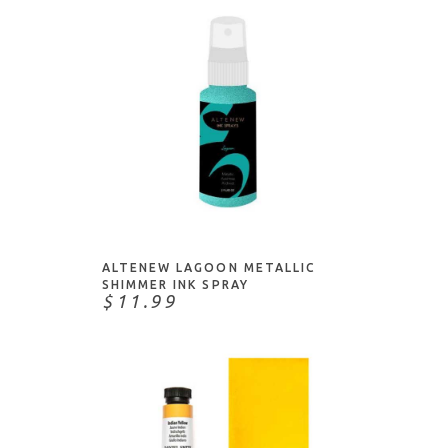
ADD TO CART
ALTENEW LAGOON METALLIC
SHIMMER INK SPRAY
$11.99