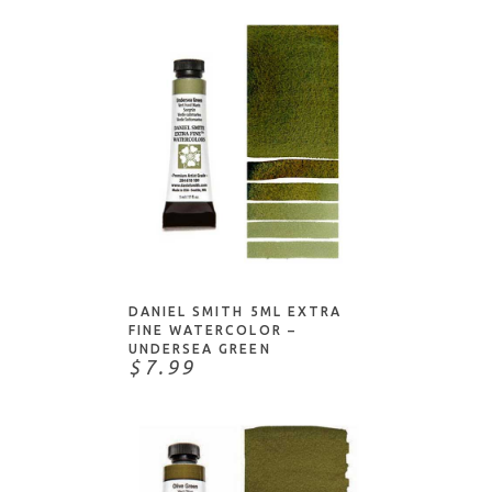
ADD TO CART
DANIEL SMITH 5ML EXTRA
FINE WATERCOLOR –
UNDERSEA GREEN
$7.99