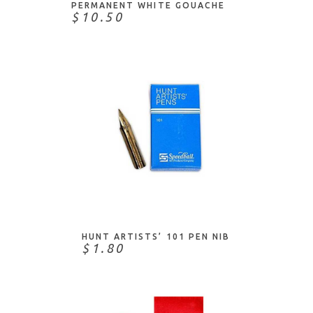
PERMANENT WHITE GOUACHE
X-Press It
$10.50
Xyron
Yasutomo
Zebra
Zig
ADD TO CART
HUNT ARTISTS’ 101 PEN NIB
$1.80