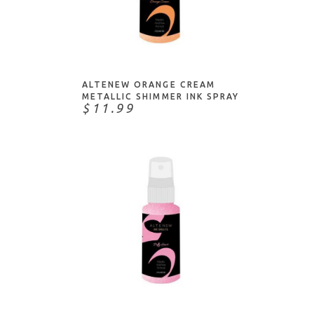
ADD TO CART
ALTENEW ORANGE CREAM
METALLIC SHIMMER INK SPRAY
$11.99
ADD TO CART