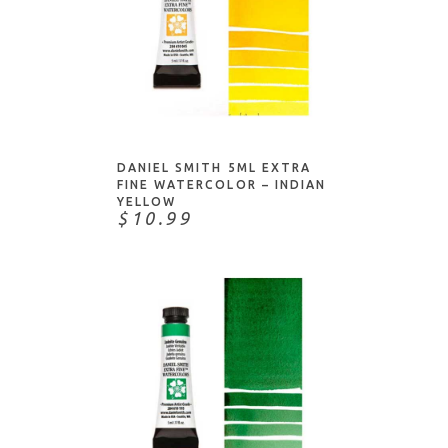
NOTIFY ME
DANIEL SMITH 5ML EXTRA
FINE WATERCOLOR – INDIAN
YELLOW
$10.99