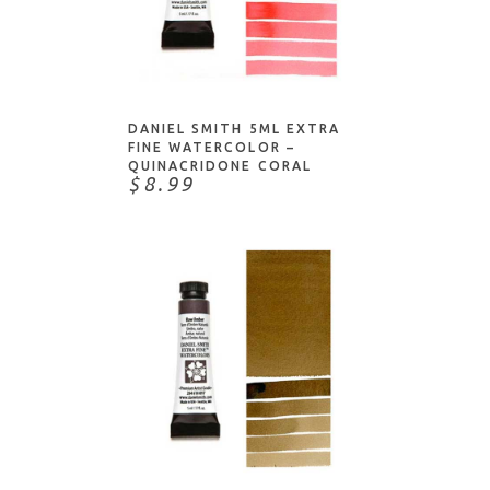
NOTIFY ME
DANIEL SMITH 5ML EXTRA
FINE WATERCOLOR –
QUINACRIDONE CORAL
$8.99
NOTIFY ME