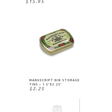
$15.95
ADD TO CART
MANUSCRIPT NIB STORAGE
TINS – 1.5″X2.25″
$2.25