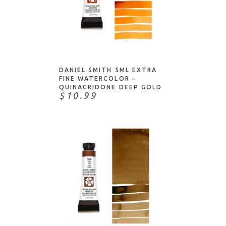
ADD TO CART
DANIEL SMITH 5ML EXTRA
FINE WATERCOLOR –
QUINACRIDONE DEEP GOLD
$10.99
ADD TO CART