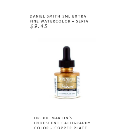
DANIEL SMITH 5ML EXTRA
FINE WATERCOLOR – SEPIA
$9.45
NOTIFY ME
DR. PH. MARTIN’S
IRIDESCENT CALLIGRAPHY
COLOR – COPPER PLATE