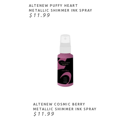
ALTENEW PUFFY HEART
METALLIC SHIMMER INK SPRAY
$11.99
ADD TO CART
ALTENEW COSMIC BERRY
METALLIC SHIMMER INK SPRAY
$11.99