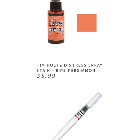
Bohin
COPIC markers/products
Brause
Crayons/Pastels
Brusho
Erasers
C & T Publishing
Fun/Useful Things
Chartpak
Markers
ADD TO CART
Clairefontaine
Masks/Masking
Coliro
Mediums
TIM HOLTZ DISTRESS SPRAY
Colourcraft
STAIN – RIPE PERSIMMON
Paint - Acrylic
$5.99
Copic
Paint - Watercolor/Water-based
Daniel Smith
Pencils/Colored Pencils
Darice
Pens
Derwent
Sprays/Mists
Dina Wakley
Stains
Dove
Dr. Ph. Martin