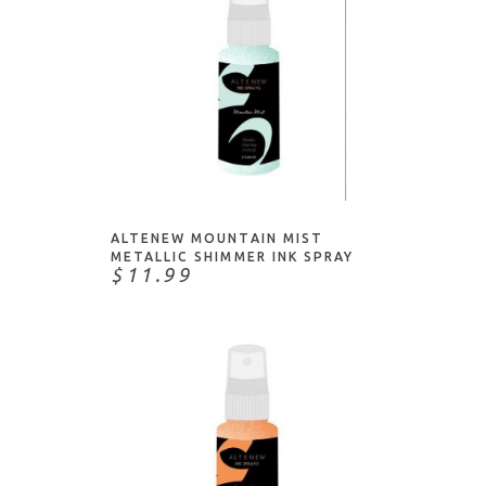
ADD TO CART
ALTENEW MOUNTAIN MIST
METALLIC SHIMMER INK SPRAY
$11.99