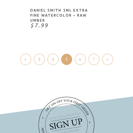
DANIEL SMITH 5ML EXTRA
FINE WATERCOLOR – RAW
UMBER
$7.99
«
3
4
5
6
7
»