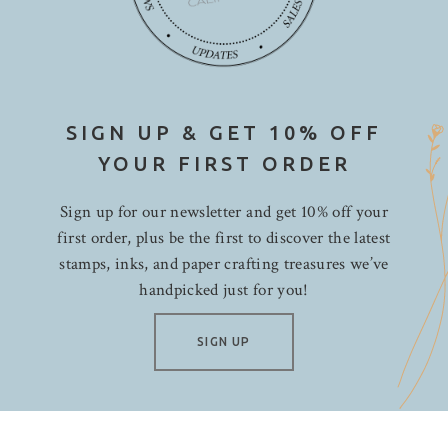
SIGN UP & GET 10% OFF
YOUR FIRST ORDER
Sign up for our newsletter and get 10% off your
first order, plus be the first to discover the latest
stamps, inks, and paper crafting treasures we’ve
handpicked just for you!
SIGN UP