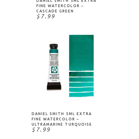
DANIEL SMITH 5ML EXTRA
FINE WATERCOLOR –
CASCADE GREEN
$7.99
ADD TO CART
DANIEL SMITH 5ML EXTRA
FINE WATERCOLOR –
ULTRAMARINE TURQUOISE
$7.99