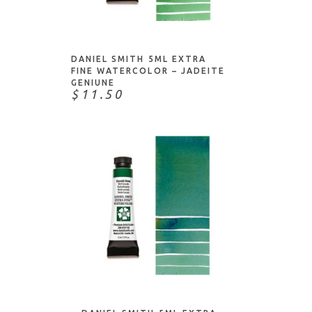
ADD TO CART
DANIEL SMITH 5ML EXTRA
FINE WATERCOLOR – JADEITE
GENIUNE
$11.50
ADD TO CART