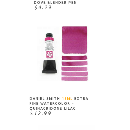
ICraft
DOVE BLENDER PEN
$4.29
Imagine Crafts
Inkadinkado
J Herbin
Jack Richeson & Co.
Jacquard
Judkins
Karin
Kelly's Crafts
ADD TO CART
Ken Oliver
Koh-I-Noor
Krylon
DANIEL SMITH
15ML
EXTRA
FINE WATERCOLOR –
Kuretake
QUINACRIDONE LILAC
$12.99
Kuretake/ZIG
Leonardt