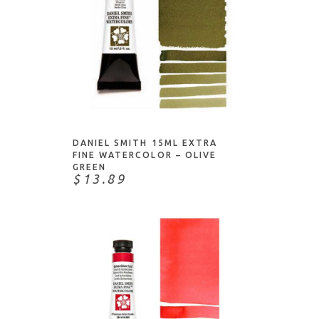
ADD TO CART
DANIEL SMITH 15ML EXTRA
FINE WATERCOLOR – OLIVE
GREEN
$13.89