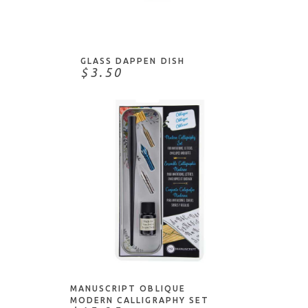
ADD TO CART
GLASS DAPPEN DISH
$3.50
ADD TO CART
MANUSCRIPT OBLIQUE
MODERN CALLIGRAPHY SET