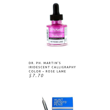
Lindy's Stamp Gang
Liquitex
Manuscript
McCaffery's
Molotow
Multicraft Imports
My Favorite Things
NOTIFY ME
Nikko
Nuvo
DR. PH. MARTIN’S
IRIDESCENT CALLIGRAPHY
Pebeo
COLOR – ROSE LAME
$7.70
Peerless Watercolors
Pentart
Pentel
Pigma
Pilot