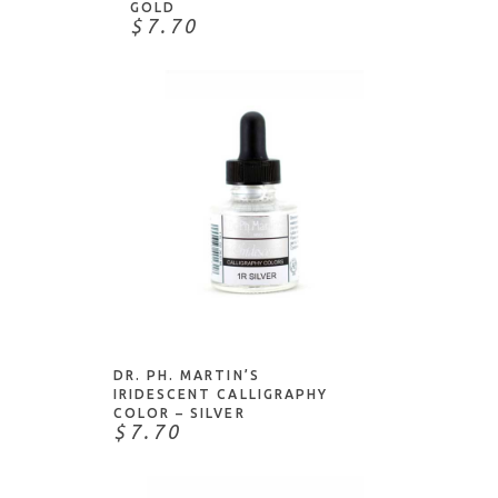
GOLD
$7.70
ADD TO CART
DR. PH. MARTIN’S
IRIDESCENT CALLIGRAPHY
COLOR – SILVER
$7.70