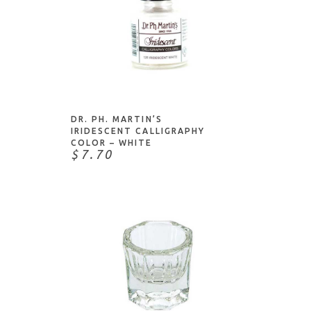
ADD TO CART
DR. PH. MARTIN’S
IRIDESCENT CALLIGRAPHY
COLOR – WHITE
$7.70