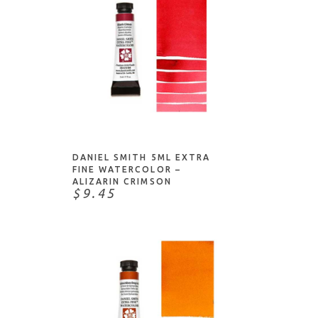
ADD TO CART
DANIEL SMITH 5ML EXTRA
FINE WATERCOLOR –
ALIZARIN CRIMSON
$9.45