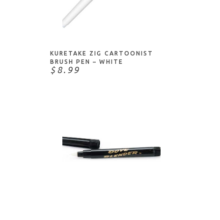
Dritz
Dylusions
ADD TO CART
Dynasty
Faber-Castell
KURETAKE ZIG CARTOONIST
Fineline
BRUSH PEN – WHITE
$8.99
Finetec
Foiled Fox
Fons & Porter
Fredrix
Gel Press
Golden
Grafix
Heritage Arts
ADD TO CART
HIggins
Hunt