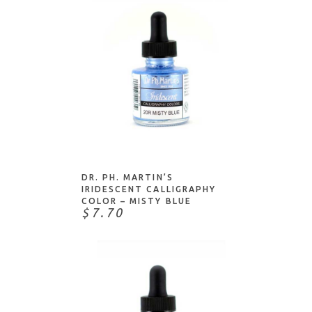
ADD TO CART
DR. PH. MARTIN’S
IRIDESCENT CALLIGRAPHY
COLOR – MISTY BLUE
$7.70