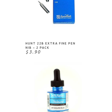
Pinkfresh Studio
Posca
Prima Marketing
Prismacolor
ADD TO CART
Ranger
Royal & Langnickel
HUNT 22B EXTRA FINE PEN
NIB – 2 PACK
Royal Brush
$3.90
Sakura
Shimmerz Paints
ShurTech
Sizzix
Spectrum Noir
Speedball
Spellbinders
Staedtler